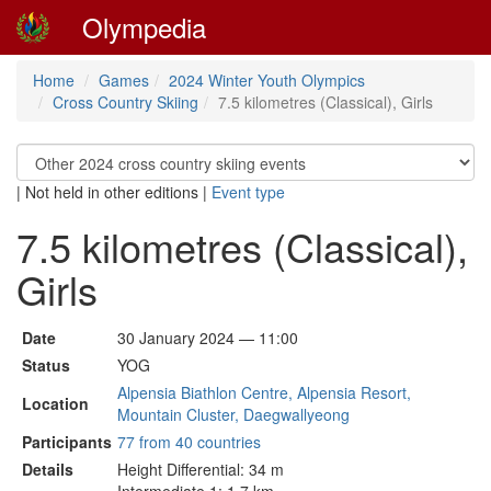
Olympedia
Home
Games
2024 Winter Youth Olympics
Cross Country Skiing
7.5 kilometres (Classical), Girls
|
Not held in other editions
|
Event type
7.5 kilometres (Classical),
Girls
Date
30 January 2024 — 11:00
Status
YOG
Alpensia Biathlon Centre, Alpensia Resort,
Location
Mountain Cluster, Daegwallyeong
Participants
77 from 40 countries
Details
Height Differential: 34 m