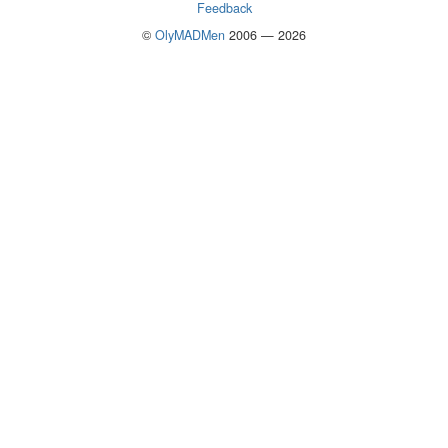
Feedback
©
OlyMADMen
2006 — 2026