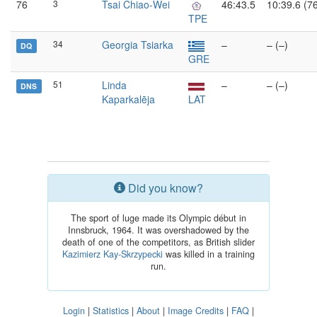
76
3
Tsai Chiao-Wei
46:43.5
10:39.6 (7
TPE
34
Georgia Tsiarka
–
– (–)
DQ
GRE
51
Linda
–
– (–)
DNS
Kaparkalēja
LAT
Did you know?
The sport of luge made its Olympic début in
Innsbruck, 1964. It was overshadowed by the
death of one of the competitors, as British slider
Kazimierz Kay-Skrzypecki
was killed in a training
run.
Login
|
Statistics
|
About
|
Image Credits
|
FAQ
|