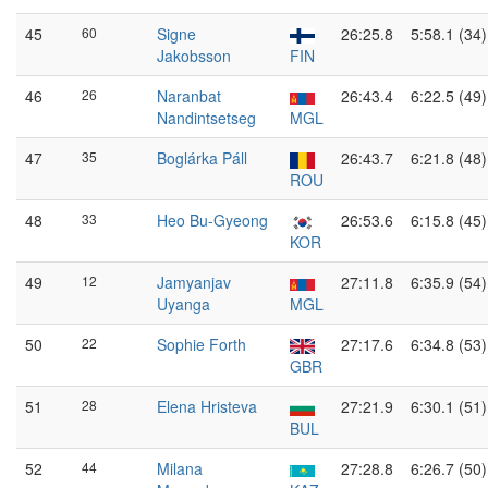
45
60
Signe
26:25.8
5:58.1 (34)
Jakobsson
FIN
46
26
Naranbat
26:43.4
6:22.5 (49)
Nandintsetseg
MGL
47
35
Boglárka Páll
26:43.7
6:21.8 (48)
ROU
48
33
Heo Bu-Gyeong
26:53.6
6:15.8 (45)
KOR
49
12
Jamyanjav
27:11.8
6:35.9 (54)
Uyanga
MGL
50
22
Sophie Forth
27:17.6
6:34.8 (53)
GBR
51
28
Elena Hristeva
27:21.9
6:30.1 (51)
BUL
52
44
Milana
27:28.8
6:26.7 (50)