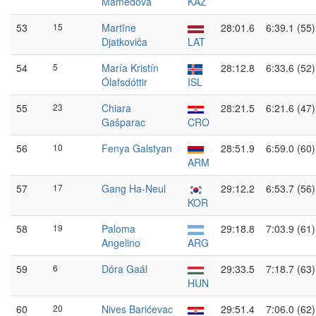
Mamedova
KAZ
53
15
Martīne
28:01.6
6:39.1 (55)
Djatkoviča
LAT
54
5
María Kristín
28:12.8
6:33.6 (52)
Ólafsdóttir
ISL
55
23
Chiara
28:21.5
6:21.6 (47)
Gašparac
CRO
56
10
Fenya Galstyan
28:51.9
6:59.0 (60)
ARM
57
17
Gang Ha-Neul
29:12.2
6:53.7 (56)
KOR
58
19
Paloma
29:18.8
7:03.9 (61)
Angelino
ARG
59
6
Dóra Gaál
29:33.5
7:18.7 (63)
HUN
60
20
Nives Barićevac
29:51.4
7:06.0 (62)