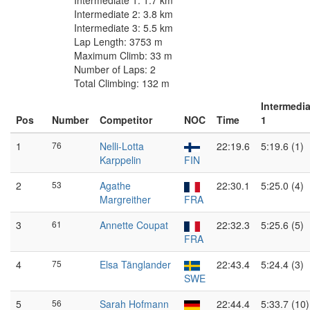
Intermediate 1: 1.7 km
Intermediate 2: 3.8 km
Intermediate 3: 5.5 km
Lap Length: 3753 m
Maximum Climb: 33 m
Number of Laps: 2
Total Climbing: 132 m
Intermedia
Pos
Number
Competitor
NOC
Time
1
1
76
Nelli-Lotta
22:19.6
5:19.6 (1)
Karppelin
FIN
2
53
Agathe
22:30.1
5:25.0 (4)
Margreither
FRA
3
61
Annette Coupat
22:32.3
5:25.6 (5)
FRA
4
75
Elsa Tänglander
22:43.4
5:24.4 (3)
SWE
5
56
Sarah Hofmann
22:44.4
5:33.7 (10)