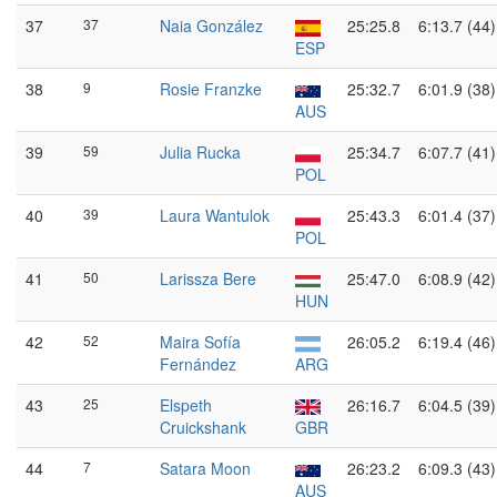
37
37
Naia González
25:25.8
6:13.7 (44)
ESP
38
9
Rosie Franzke
25:32.7
6:01.9 (38)
AUS
39
59
Julia Rucka
25:34.7
6:07.7 (41)
POL
40
39
Laura Wantulok
25:43.3
6:01.4 (37)
POL
41
50
Larissza Bere
25:47.0
6:08.9 (42)
HUN
42
52
Maira Sofía
26:05.2
6:19.4 (46)
Fernández
ARG
43
25
Elspeth
26:16.7
6:04.5 (39)
Cruickshank
GBR
44
7
Satara Moon
26:23.2
6:09.3 (43)
AUS