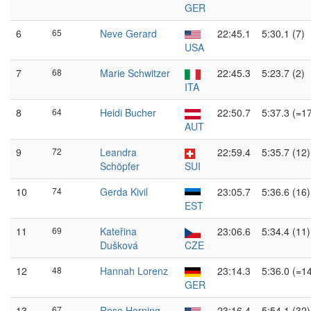
GER
6
65
Neve Gerard
22:45.1
5:30.1 (7)
USA
7
68
Marie Schwitzer
22:45.3
5:23.7 (2)
ITA
8
64
Heidi Bucher
22:50.7
5:37.3 (=1
AUT
9
72
Leandra
22:59.4
5:35.7 (12)
Schöpfer
SUI
10
74
Gerda Kivil
23:05.7
5:36.6 (16)
EST
11
69
Kateřina
23:06.6
5:34.4 (11)
Dušková
CZE
12
48
Hannah Lorenz
23:14.3
5:36.0 (=1
GER
13
67
Rose Horning
23:16.4
5:54.1 (32)