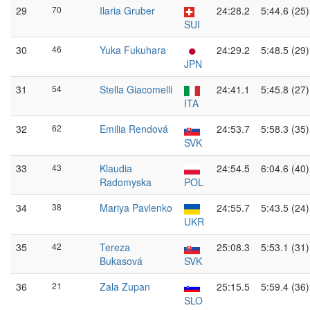
29
70
Ilaria Gruber
24:28.2
5:44.6 (25)
SUI
30
46
Yuka Fukuhara
24:29.2
5:48.5 (29)
JPN
31
54
Stella Giacomelli
24:41.1
5:45.8 (27)
ITA
32
62
Emilia Rendová
24:53.7
5:58.3 (35)
SVK
33
43
Klaudia
24:54.5
6:04.6 (40)
Radomyska
POL
34
38
Mariya Pavlenko
24:55.7
5:43.5 (24)
UKR
35
42
Tereza
25:08.3
5:53.1 (31)
Bukasová
SVK
36
21
Zala Zupan
25:15.5
5:59.4 (36)
SLO