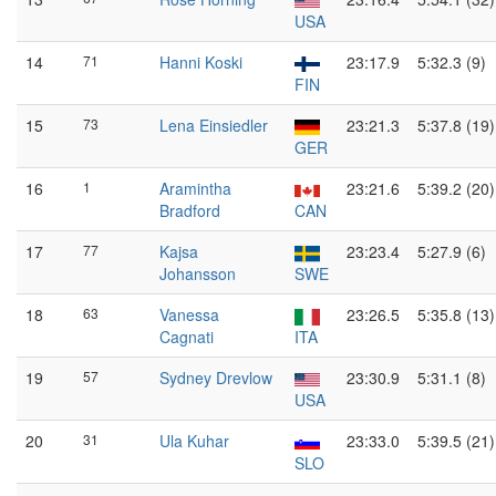
USA
14
71
Hanni Koski
23:17.9
5:32.3 (9)
FIN
15
73
Lena Einsiedler
23:21.3
5:37.8 (19)
GER
16
1
Aramintha
23:21.6
5:39.2 (20)
Bradford
CAN
17
77
Kajsa
23:23.4
5:27.9 (6)
Johansson
SWE
18
63
Vanessa
23:26.5
5:35.8 (13)
Cagnati
ITA
19
57
Sydney Drevlow
23:30.9
5:31.1 (8)
USA
20
31
Ula Kuhar
23:33.0
5:39.5 (21)
SLO