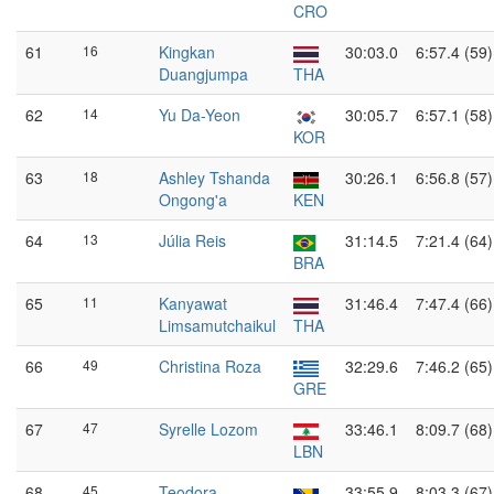
CRO
61
16
Kingkan
30:03.0
6:57.4 (59)
Duangjumpa
THA
62
14
Yu Da-Yeon
30:05.7
6:57.1 (58)
KOR
63
18
Ashley Tshanda
30:26.1
6:56.8 (57)
Ongong'a
KEN
64
13
Júlia Reis
31:14.5
7:21.4 (64)
BRA
65
11
Kanyawat
31:46.4
7:47.4 (66)
Limsamutchaikul
THA
66
49
Christina Roza
32:29.6
7:46.2 (65)
GRE
67
47
Syrelle Lozom
33:46.1
8:09.7 (68)
LBN
68
45
Teodora
33:55.9
8:03.3 (67)