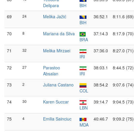
Delipara
BIH
69
24
Melika Jažić
36:52.1
8:11.6 (69)
BIH
70
8
Mariana da Silva
37:14.3
8:17.9 (70)
BRA
71
32
Melika Mirzaei
37:36.0
8:27.0 (71)
IRI
72
27
Parastoo
38:03.1
8:44.5 (72)
Absalan
IRI
73
2
Juliana Castano
38:54.2
9:07.6 (74)
COL
74
30
Karen Succar
39:14.7
9:04.5 (73)
LBN
75
4
Emilia Sainciuc
40:46.7
9:09.2 (75)
MDA