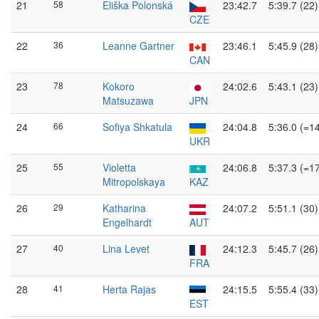
21
58
Eliška Polonská
23:42.7
5:39.7 (22)
CZE
22
36
Leanne Gartner
23:46.1
5:45.9 (28)
CAN
23
78
Kokoro
24:02.6
5:43.1 (23)
Matsuzawa
JPN
24
66
Sofiya Shkatula
24:04.8
5:36.0 (=1
UKR
25
55
Violetta
24:06.8
5:37.3 (=1
Mitropolskaya
KAZ
26
29
Katharina
24:07.2
5:51.1 (30)
Engelhardt
AUT
27
40
Lina Levet
24:12.3
5:45.7 (26)
FRA
28
41
Herta Rajas
24:15.5
5:55.4 (33)
EST