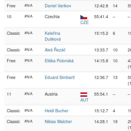
Free
#N/A
Daniel Varikov
12:42.8
14
5
10
#N/A
Czechia
55:41.4
–
–
CZE
Classic
#N/A
Kateřina
15:15.2
6
1
Dušková
Classic
#N/A
Aleš Řezáč
13:33.7
10
2
Free
#N/A
Eliška Polonská
14:15.8
10
4
(
Free
#N/A
Eduard Simbartl
12:36.7
13
5
(
11
#N/A
Austria
55:54.1
–
–
AUT
Classic
#N/A
Heidi Bucher
15:12.7
4
1
Classic
#N/A
Niklas Walcher
14:28.1
19
2
(