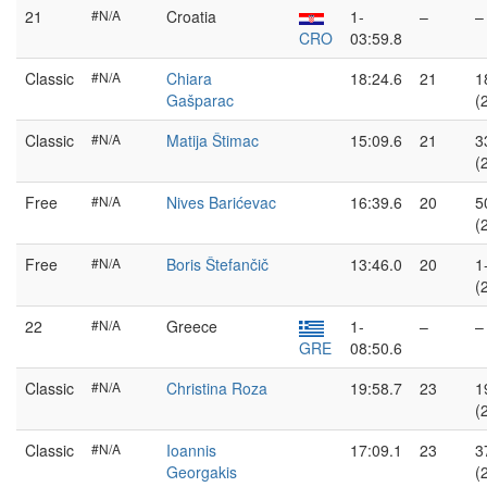
21
#N/A
Croatia
1-
–
–
CRO
03:59.8
Classic
#N/A
Chiara
18:24.6
21
1
Gašparac
(
Classic
#N/A
Matija Štimac
15:09.6
21
3
(
Free
#N/A
Nives Barićevac
16:39.6
20
5
(
Free
#N/A
Boris Štefančič
13:46.0
20
1
(
22
#N/A
Greece
1-
–
–
GRE
08:50.6
Classic
#N/A
Christina Roza
19:58.7
23
1
(
Classic
#N/A
Ioannis
17:09.1
23
3
Georgakis
(