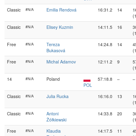
Classic
#N/A
Emilia Rendová
16:31.2
14
1
(
Classic
#N/A
Elisey Kuzmin
14:11.5
16
3
(
Free
#N/A
Tereza
14:24.8
14
4
Bukasová
(
Free
#N/A
Michal Adamov
12:11.2
9
5
(
14
#N/A
Poland
57:18.8
–
–
POL
Classic
#N/A
Julia Rucka
16:16.0
13
1
(
Classic
#N/A
Antoni
14:33.8
20
3
Żółkiewski
(
Free
#N/A
Klaudia
14:17.5
11
4