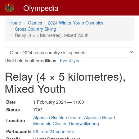
Olympedia
Home
Games
2024 Winter Youth Olympics
Cross Country Skiing
Relay (4 × 5 kilometres), Mixed Youth
|
Not held in other editions
|
Event type
Relay (4 × 5 kilometres),
Mixed Youth
Date
1 February 2024 — 11:00
Status
YOG
Alpensia Biathlon Centre, Alpensia Resort,
Location
Mountain Cluster, Daegwallyeong
Participants
96 from 24 countries