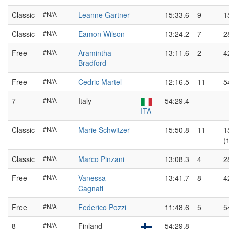
Classic
#N/A
Leanne Gartner
15:33.6
9
1
Classic
#N/A
Eamon Wilson
13:24.2
7
2
Free
#N/A
Aramintha
13:11.6
2
4
Bradford
Free
#N/A
Cedric Martel
12:16.5
11
5
7
#N/A
Italy
54:29.4
–
–
ITA
Classic
#N/A
Marie Schwitzer
15:50.8
11
1
(
Classic
#N/A
Marco Pinzani
13:08.3
4
2
Free
#N/A
Vanessa
13:41.7
8
4
Cagnati
Free
#N/A
Federico Pozzi
11:48.6
5
5
8
#N/A
Finland
54:29.8
–
–