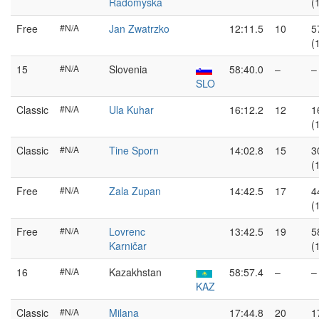
Radomyska
(
Free
#N/A
Jan Zwatrzko
12:11.5
10
5
(
15
#N/A
Slovenia
58:40.0
–
–
SLO
Classic
#N/A
Ula Kuhar
16:12.2
12
1
(
Classic
#N/A
Tine Sporn
14:02.8
15
3
(
Free
#N/A
Zala Zupan
14:42.5
17
4
(
Free
#N/A
Lovrenc
13:42.5
19
5
Karničar
(
16
#N/A
Kazakhstan
58:57.4
–
–
KAZ
Classic
#N/A
Milana
17:44.8
20
1