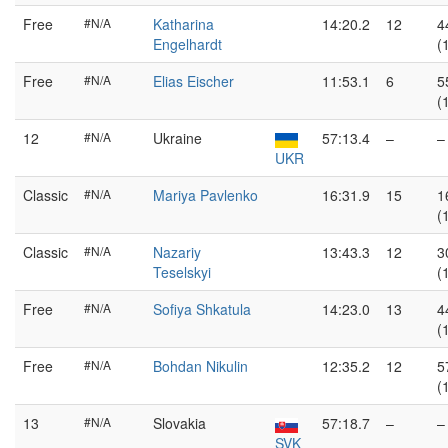
Free
#N/A
Katharina
14:20.2
12
4
Engelhardt
(
Free
#N/A
Elias Eischer
11:53.1
6
5
(
12
#N/A
Ukraine
57:13.4
–
–
UKR
Classic
#N/A
Mariya Pavlenko
16:31.9
15
1
(
Classic
#N/A
Nazariy
13:43.3
12
3
Teselskyi
(
Free
#N/A
Sofiya Shkatula
14:23.0
13
4
(
Free
#N/A
Bohdan Nikulin
12:35.2
12
5
(
13
#N/A
Slovakia
57:18.7
–
–
SVK