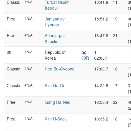
Classic
#N/A
Turbat Usukh-
13:41.6
11
3
Ireedui
(
Free
#N/A
Jamyanjav
15:51.2
19
4
Uyanga
(
Free
#N/A
Ariunjargal
13:47.6
21
1
Khuslen
(
20
#N/A
Republic of
1-
–
–
Korea
KOR
02:00.1
Classic
#N/A
Heo Bu-Gyeong
17:03.7
18
1
(
Classic
#N/A
Kim Ga-On
14:22.8
17
3
(
Free
#N/A
Gang Ha-Neul
16:58.4
22
4
(
Free
#N/A
Kim U-Seok
13:35.2
18
1
(