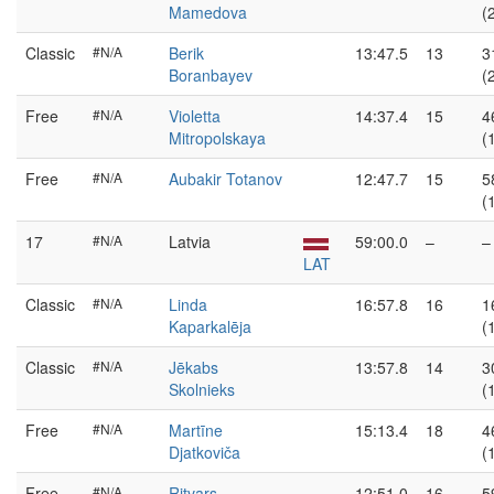
Mamedova
(
Classic
#N/A
Berik
13:47.5
13
3
Boranbayev
(
Free
#N/A
Violetta
14:37.4
15
4
Mitropolskaya
(
Free
#N/A
Aubakir Totanov
12:47.7
15
5
(
17
#N/A
Latvia
59:00.0
–
–
LAT
Classic
#N/A
Linda
16:57.8
16
1
Kaparkalēja
(
Classic
#N/A
Jēkabs
13:57.8
14
3
Skolnieks
(
Free
#N/A
Martīne
15:13.4
18
4
Djatkoviča
(
Free
#N/A
Ritvars
12:51.0
16
5