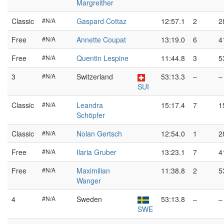
Margreither
Classic
#N/A
Gaspard Cottaz
12:57.1
2
2
Free
#N/A
Annette Coupat
13:19.0
6
4
Free
#N/A
Quentin Lespine
11:44.8
3
5
3
#N/A
Switzerland
53:13.3
–
–
SUI
Classic
#N/A
Leandra
15:17.4
7
1
Schöpfer
Classic
#N/A
Nolan Gertsch
12:54.0
1
2
Free
#N/A
Ilaria Gruber
13:23.1
7
4
Free
#N/A
Maximilian
11:38.8
2
5
Wanger
4
#N/A
Sweden
53:13.8
–
–
SWE