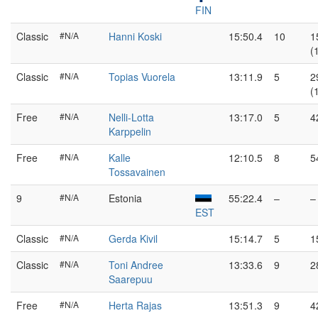
FIN
Classic
#N/A
Hanni Koski
15:50.4
10
1
(
Classic
#N/A
Topias Vuorela
13:11.9
5
2
(
Free
#N/A
Nelli-Lotta
13:17.0
5
4
Karppelin
Free
#N/A
Kalle
12:10.5
8
5
Tossavainen
9
#N/A
Estonia
55:22.4
–
–
EST
Classic
#N/A
Gerda Kivil
15:14.7
5
1
Classic
#N/A
Toni Andree
13:33.6
9
2
Saarepuu
Free
#N/A
Herta Rajas
13:51.3
9
4