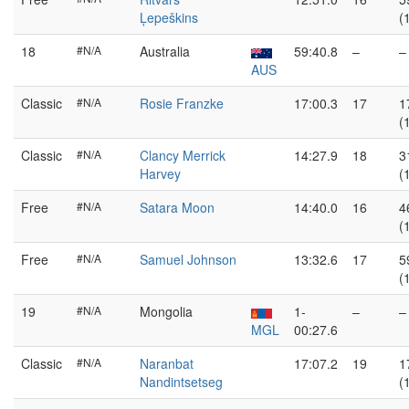
Ļepeškins
(
18
#N/A
Australia
59:40.8
–
–
AUS
Classic
#N/A
Rosie Franzke
17:00.3
17
1
(
Classic
#N/A
Clancy Merrick
14:27.9
18
3
Harvey
(
Free
#N/A
Satara Moon
14:40.0
16
4
(
Free
#N/A
Samuel Johnson
13:32.6
17
5
(
19
#N/A
Mongolia
1-
–
–
MGL
00:27.6
Classic
#N/A
Naranbat
17:07.2
19
1
Nandintsetseg
(