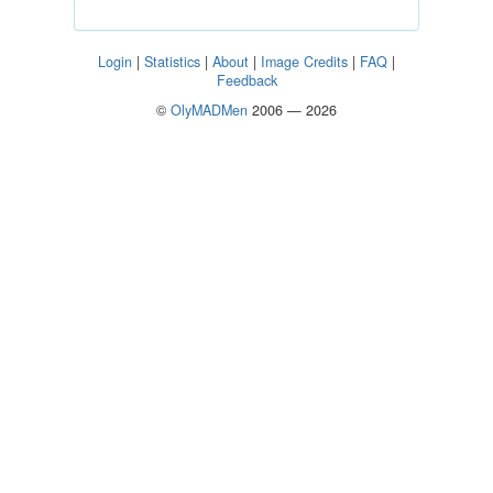
Login
|
Statistics
|
About
|
Image Credits
|
FAQ
|
Feedback
©
OlyMADMen
2006 — 2026