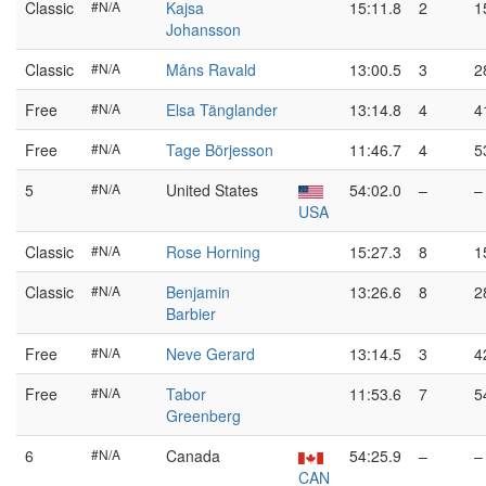
Classic
#N/A
Kajsa
15:11.8
2
1
Johansson
Classic
#N/A
Måns Ravald
13:00.5
3
2
Free
#N/A
Elsa Tänglander
13:14.8
4
4
Free
#N/A
Tage Börjesson
11:46.7
4
5
5
#N/A
United States
54:02.0
–
–
USA
Classic
#N/A
Rose Horning
15:27.3
8
1
Classic
#N/A
Benjamin
13:26.6
8
2
Barbier
Free
#N/A
Neve Gerard
13:14.5
3
4
Free
#N/A
Tabor
11:53.6
7
5
Greenberg
6
#N/A
Canada
54:25.9
–
–
CAN