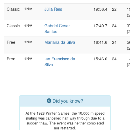
Classic
#N/A
Júlia Reis
19:56.4
22
1
(
Classic
#N/A
Gabriel Cesar
17:40.7
24
3
Santos
(
Free
#N/A
Mariana da Silva
18:41.6
24
5
(
Free
#N/A
Ian Francisco da
15:46.0
24
1
Silva
(
Did you know?
At the 1928 Winter Games, the 10,000 m speed
skating was cancelled half way through due to a
sudden thaw. The event was neither completed
nor restarted.