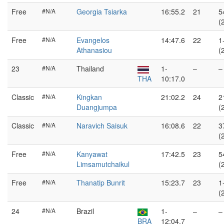
Free
#N/A
Georgia Tsiarka
16:55.2
21
5
(
Free
#N/A
Evangelos
14:47.6
22
1
Athanasiou
(
23
#N/A
Thailand
1-
–
–
THA
10:17.0
Classic
#N/A
Kingkan
21:02.2
24
2
Duangjumpa
(
Classic
#N/A
Naravich Saisuk
16:08.6
22
3
(
Free
#N/A
Kanyawat
17:42.5
23
5
Limsamutchaikul
(
Free
#N/A
Thanatip Bunrit
15:23.7
23
1
(
24
#N/A
Brazil
1-
–
–
BRA
12:04.7