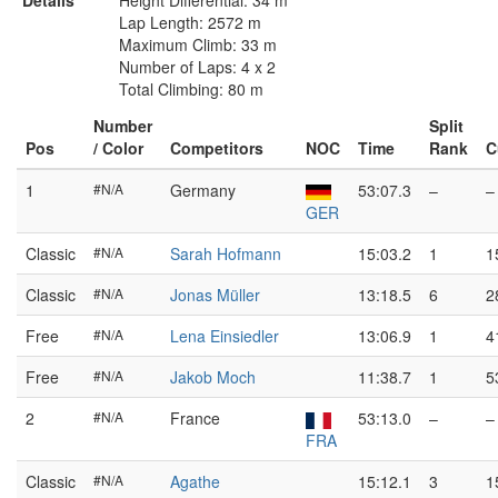
Details
Height Differential: 34 m
Lap Length: 2572 m
Maximum Climb: 33 m
Number of Laps: 4 x 2
Total Climbing: 80 m
Number
Split
Pos
/ Color
Competitors
NOC
Time
Rank
C
1
#N/A
Germany
53:07.3
–
–
GER
Classic
#N/A
Sarah Hofmann
15:03.2
1
1
Classic
#N/A
Jonas Müller
13:18.5
6
2
Free
#N/A
Lena Einsiedler
13:06.9
1
4
Free
#N/A
Jakob Moch
11:38.7
1
5
2
#N/A
France
53:13.0
–
–
FRA
Classic
#N/A
Agathe
15:12.1
3
1