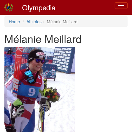
Olympedia
Toggle
navigat
Home
Athletes
Mélanie Meillard
Mélanie Meillard