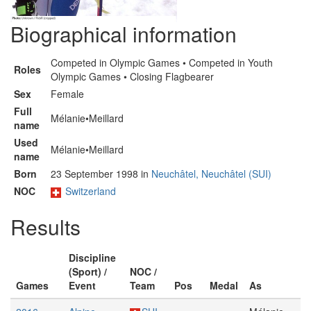
Biographical information
Competed in Olympic Games • Competed in Youth
Roles
Olympic Games • Closing Flagbearer
Sex
Female
Full
Mélanie•Meillard
name
Used
Mélanie•Meillard
name
Born
23 September 1998 in
Neuchâtel, Neuchâtel (SUI)
NOC
Switzerland
Results
Discipline
(Sport) /
NOC /
Games
Event
Team
Pos
Medal
As