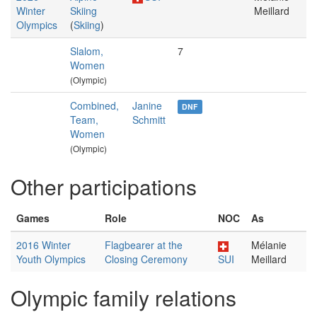
Winter
Skiing
Meillard
Olympics
(
Skiing
)
Slalom,
7
Women
(Olympic)
Combined,
Janine
DNF
Team,
Schmitt
Women
(Olympic)
Other participations
Games
Role
NOC
As
2016 Winter
Flagbearer at the
Mélanie
Youth Olympics
Closing Ceremony
SUI
Meillard
Olympic family relations