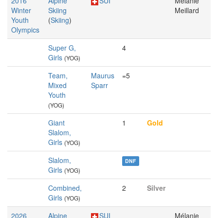
2016
Alpine
SUI
Mélanie
Winter
Skiing
Meillard
Youth
(
Skiing
)
Olympics
Super G,
4
Girls
(YOG)
Team,
Maurus
=5
Mixed
Sparr
Youth
(YOG)
Giant
1
Gold
Slalom,
Girls
(YOG)
Slalom,
DNF
Girls
(YOG)
Combined,
2
Silver
Girls
(YOG)
2026
Alpine
SUI
Mélanie