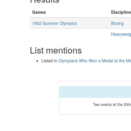
Games
Discipline
1952 Summer Olympics
Boxing
Heavyweig
List mentions
Listed in
Olympians Who Won a Medal at the M
Two events at the 2004