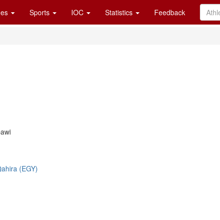
es
Sports
IOC
Statistics
Feedback
awi
-Qahira (EGY)