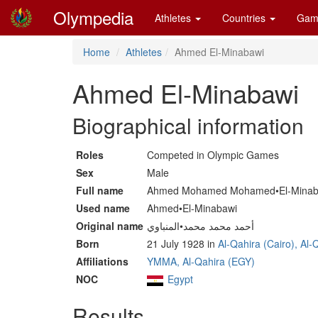
Olympedia
Athletes
Countries
Gam
Home
Athletes
Ahmed El-Minabawi
Ahmed El-Minabawi
Biographical information
Roles
Competed in Olympic Games
Sex
Male
Full name
Ahmed Mohamed Mohamed•El-Minab
Used name
Ahmed•El-Minabawi
Original name
أحمد محمد محمد•المنباوي
Born
21 July 1928 in
Al-Qahira (Cairo), Al
Affiliations
YMMA, Al-Qahira (EGY)
NOC
Egypt
Results