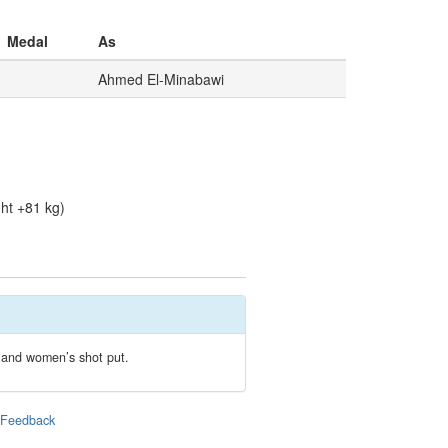
Medal
As
Ahmed El-Minabawi
ht +81 kg)
s and women’s shot put.
|
Feedback