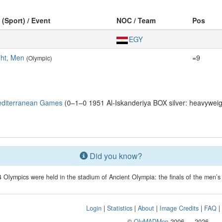
 (Sport) / Event
NOC / Team
Pos
EGY
ht, Men
=9
(Olympic)
editerranean Games
(0–1–0 1951 Al-Iskanderiya BOX silver: heavyweig
Did you know?
 Olympics were held in the stadium of Ancient Olympia: the finals of the men’
Login
|
Statistics
|
About
|
Image Credits
|
FAQ
©
OlyMADMen
2006 — 2026