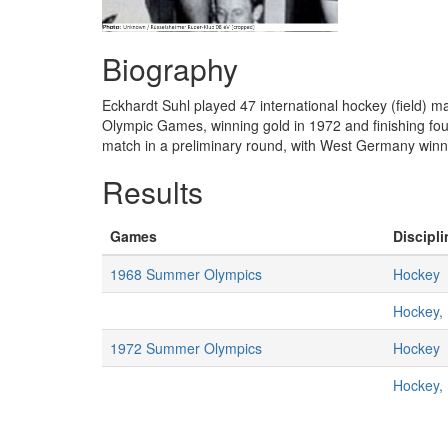
Biography
Eckhardt Suhl played 47 international hockey (field)
Olympic Games, winning gold in 1972 and finishing fou
match in a preliminary round, with West Germany winni
Results
Games
Discipli
1968 Summer Olympics
Hockey
Hockey,
1972 Summer Olympics
Hockey
Hockey,