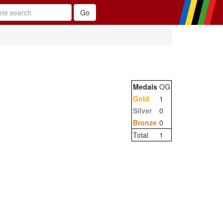
Medals
OG
Gold
1
Silver
0
Bronze
0
Total
1