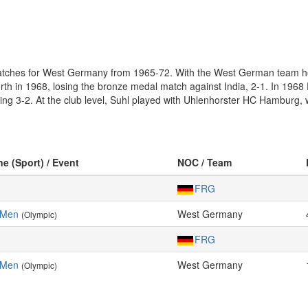
 matches for West Germany from 1965-72. With the West German team h
rth in 1968, losing the bronze medal match against India, 2-1. In 1968
ng 3-2. At the club level, Suhl played with Uhlenhorster HC Hamburg, 
ne (Sport) / Event
NOC / Team
FRG
 Men
West Germany
(Olympic)
FRG
 Men
West Germany
(Olympic)