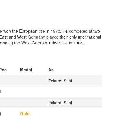
e won the European title in 1970. He competed at two
 East and West Germany played their only international
winning the West German indoor title in 1964.
Pos
Medal
As
Eckardt Suhl
4
Eckardt Suhl
1
Gold