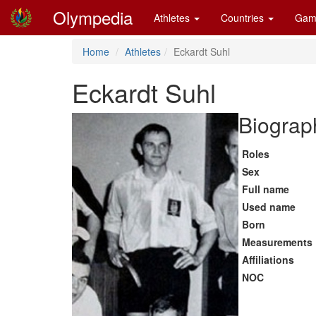
Olympedia
Athletes
Countries
Gam
Home
Athletes
Eckardt Suhl
Eckardt Suhl
Biograph
Roles
Sex
Full name
Used name
Born
Measurements
Affiliations
NOC