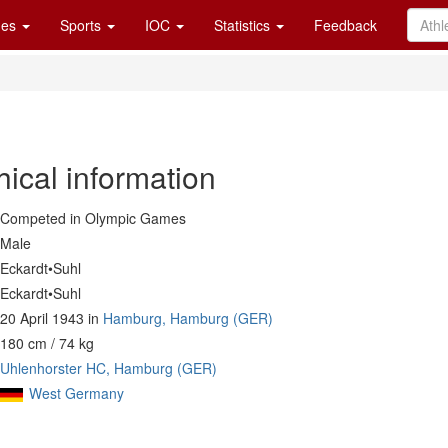
es
Sports
IOC
Statistics
Feedback
ical information
Competed in Olympic Games
Male
Eckardt•Suhl
Eckardt•Suhl
20 April 1943 in
Hamburg, Hamburg (GER)
180 cm / 74 kg
Uhlenhorster HC, Hamburg (GER)
West Germany