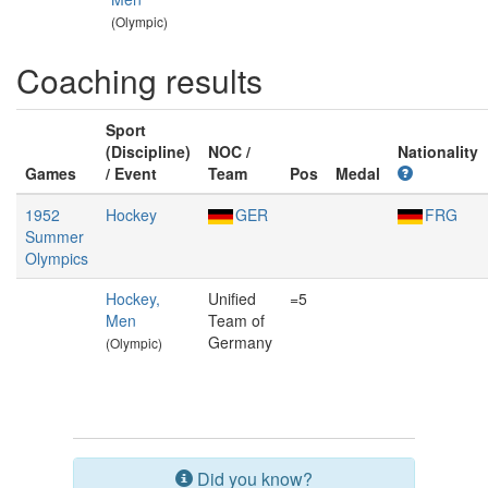
(Olympic)
Coaching results
Sport
(Discipline)
NOC /
Nationality
Games
/ Event
Team
Pos
Medal
1952
Hockey
GER
FRG
Summer
Olympics
Hockey,
Unified
=5
Men
Team of
Germany
(Olympic)
Did you know?