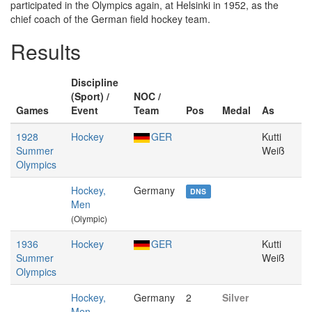
participated in the Olympics again, at Helsinki in 1952, as the
chief coach of the German field hockey team.
Results
Discipline
(Sport) /
NOC /
Games
Event
Team
Pos
Medal
As
1928
Hockey
GER
Kutti
Summer
Weiß
Olympics
Hockey,
Germany
DNS
Men
(Olympic)
1936
Hockey
GER
Kutti
Summer
Weiß
Olympics
Hockey,
Germany
2
Silver
Men