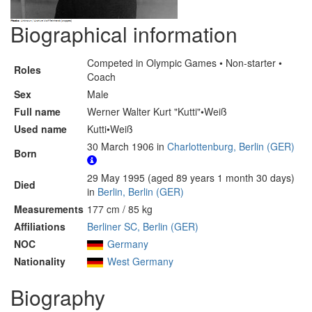
Biographical information
Competed in Olympic Games • Non-starter •
Roles
Coach
Sex
Male
Full name
Werner Walter Kurt "Kutti"•Weiß
Used name
Kutti•Weiß
30 March 1906 in
Charlottenburg, Berlin (GER)
Born
29 May 1995 (aged 89 years 1 month 30 days)
Died
in
Berlin, Berlin (GER)
Measurements
177 cm / 85 kg
Affiliations
Berliner SC, Berlin (GER)
NOC
Germany
Nationality
West Germany
Biography