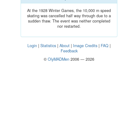
At the 1928 Winter Games, the 10,000 m speed
skating was cancelled half way through due to a
sudden thaw. The event was neither completed
nor restarted.
Login
|
Statistics
|
About
|
Image Credits
|
FAQ
|
Feedback
©
OlyMADMen
2006 — 2026