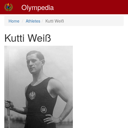
Olympedia
Home
Athletes
Kutti Weiß
Kutti Weiß