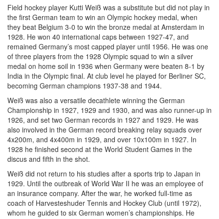
Field hockey player Kutti Weiß was a substitute but did not play in
the first German team to win an Olympic hockey medal, when
they beat Belgium 3-0 to win the bronze medal at Amsterdam in
1928. He won 40 international caps between 1927-47, and
remained Germany’s most capped player until 1956. He was one
of three players from the 1928 Olympic squad to win a silver
medal on home soil in 1936 when Germany were beaten 8-1 by
India in the Olympic final. At club level he played for Berliner SC,
becoming German champions 1937-38 and 1944.
Weiß was also a versatile decathlete winning the German
Championship in 1927, 1929 and 1930, and was also runner-up in
1926, and set two German records in 1927 and 1929. He was
also involved in the German record breaking relay squads over
4x200m, and 4x400m in 1929, and over 10x100m in 1927. In
1928 he finished second at the World Student Games in the
discus and fifth in the shot.
Weiß did not return to his studies after a sports trip to Japan in
1929. Until the outbreak of World War II he was an employee of
an insurance company. After the war, he worked full-time as
coach of Harvesteshuder Tennis and Hockey Club (until 1972),
whom he guided to six German women’s championships. He