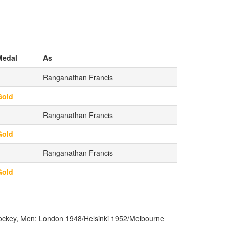
Medal
As
Ranganathan Francis
Gold
Ranganathan Francis
Gold
Ranganathan Francis
Gold
ckey, Men: London 1948/Helsinki 1952/Melbourne