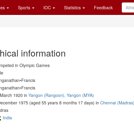
es
Sports
IOC
Statistics
Feedback
hical information
mpeted in Olympic Games
le
nganathan•Francis
nganathan•Francis
 March 1920 in
Yangon (Rangoon), Yangon (MYA)
December 1975 (aged 55 years 8 months 17 days) in
Chennai (Madras)
dras
India