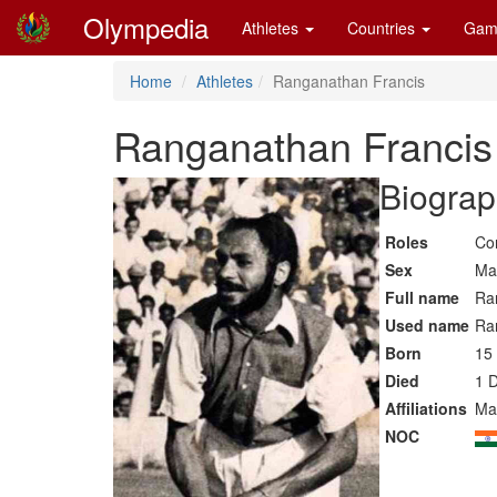
Olympedia
Athletes
Countries
Gam
Home
Athletes
Ranganathan Francis
Ranganathan Francis
Biograp
Roles
Co
Sex
Ma
Full name
Ra
Used name
Ra
Born
15
Died
1 
Affiliations
Ma
NOC