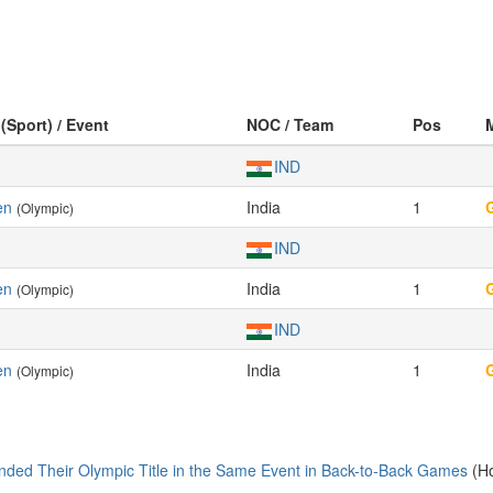
 (Sport) / Event
NOC / Team
Pos
IND
en
India
1
(Olympic)
IND
en
India
1
(Olympic)
IND
en
India
1
(Olympic)
nded Their Olympic Title in the Same Event in Back-to-Back Games
(Ho