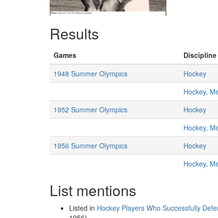
Results
Games
Discipline
1948 Summer Olympics
Hockey
Hockey, M
1952 Summer Olympics
Hockey
Hockey, M
1956 Summer Olympics
Hockey
Hockey, M
List mentions
Listed in
Hockey Players Who Successfully Defe
1956)