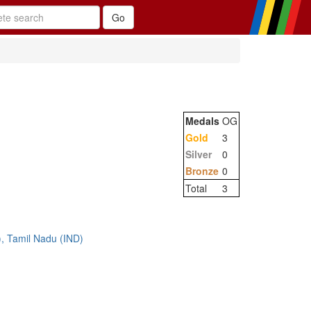
Medals
OG
Gold
3
Silver
0
Bronze
0
Total
3
, Tamil Nadu (IND)