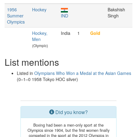
1956
Hockey
Bakshish
Summer
IND
Singh
Olympics
Hockey,
India
1
Gold
Men
(Olympic)
List mentions
Listed in
Olympians Who Won a Medal at the Asian Games
(0–1–0 1958 Tokyo HOC silver)
Did you know?
Boxing had been a men-only sport at the
Olympics since 1904, but the first women finally
competed in the sport at the 2012 Olympics in