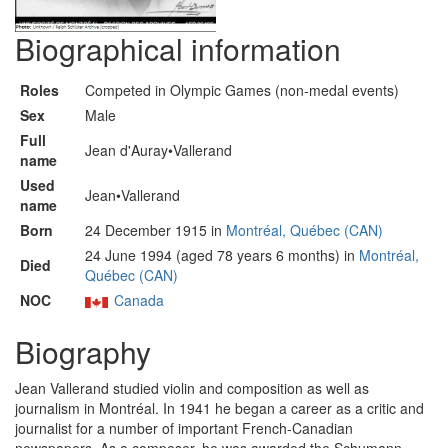
Biographical information
Roles
Competed in Olympic Games (non-medal events)
Sex
Male
Full
Jean d'Auray•Vallerand
name
Used
Jean•Vallerand
name
Born
24 December 1915 in
Montréal, Québec (CAN)
24 June 1994 (aged 78 years 6 months) in
Montréal,
Died
Québec (CAN)
NOC
Canada
Biography
Jean Vallerand studied violin and composition as well as
journalism in Montréal. In 1941 he began a career as a critic and
journalist for a number of important French-Canadian