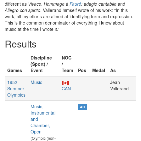
different as
Vivace
,
Hommage à
Fauré
: adagio cantabile
and
Allegro con spirito
. Vallerand himself wrote of his work: “In this
work, all my efforts are aimed at identifying form and expression.
This is the common denominator of everything I knew about
music at the time I wrote it.”
Results
Discipline
NOC
(Sport) /
/
Games
Event
Team
Pos
Medal
As
1952
Music
Jean
Summer
CAN
Vallerand
Olympics
Music,
AC
Instrumental
and
Chamber,
Open
(Olympic (non-