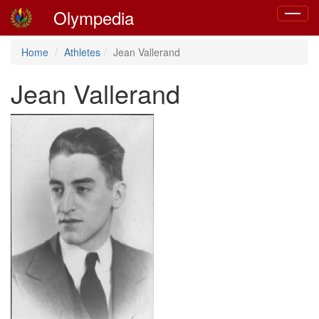
Olympedia
Toggle
navigat
Home
Athletes
Jean Vallerand
Jean Vallerand