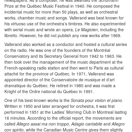
newspapers. As a composer, he was awarded the Schumann
Prize at the Québec Music Festival in 1940. He composed the
incidental music for more than 50 plays, as well as orchestral
works, chamber music and songs. Vallerand was best known for
his virtuoso use of the orchestra’s timbres. He also experimented
with serial music and wrote an opera,
Le Magicien
, including the
libretto. However, he did not publish any new works after 1969.
Vallerand also worked as a conductor and hosted a cultural series
on the radio. He was one of the founders of the Montréal
Conservatory and its Secretary General from 1942 to 1963. He
then took over the management of the music department at the
French-speaking radio station and then went to Paris as cultural
attaché for the province of Québec. In 1971, Vallerand was
appointed director of the Conservatoire de musique et d’art
dramatique du Québec. He retired in 1980 and was made a
Knight of the Ordre national du Québec in 1991.
One of his best-known works is the
Sonata pour violon et piano
.
Written in 1950 and later arranged for orchestra, it was first
performed in 1951 at the Ladies’ Morning Club in Montreal lasting
16 minutes. According to the official report, the movements are
called
Allegro assai ma non troppo
,
Adagio cantabile
and
Allegro
con spirito
, while the Canadian Music Centre gives them slightly