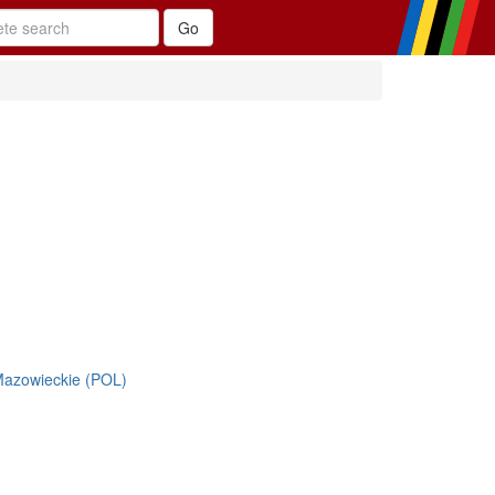
azowieckie (POL)