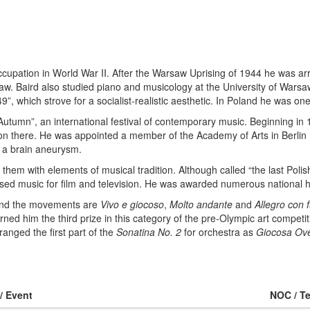
upation in World War II. After the Warsaw Uprising of 1944 he was ar
aw. Baird also studied piano and musicology at the University of Wars
, which strove for a socialist-realistic aesthetic. In Poland he was one
 Autumn”, an international festival of contemporary music. Beginning i
ion there. He was appointed a member of the Academy of Arts in Berlin
 a brain aneurysm.
em with elements of musical tradition. Although called “the last Poli
sed music for film and television. He was awarded numerous national h
 and the movements are
Vivo e giocoso
,
Molto andante
and
Allegro con 
rned him the third prize in this category of the pre-Olympic art competit
ranged the first part of the
Sonatina No. 2
for orchestra as
Giocosa Ove
 / Event
NOC / T