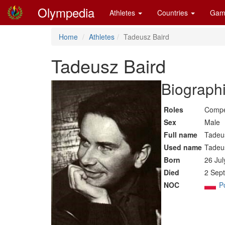
Olympedia
Athletes
Countries
Gam
Home
Athletes
Tadeusz Baird
Tadeusz Baird
Biographi
Roles
Compe
Sex
Male
Full name
Tadeu
Used name
Tadeu
Born
26 Jul
Died
2 Sept
NOC
P