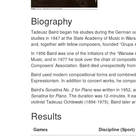
Biography
Tadeusz Baird began his studies during the German occ
studies in 1947 at the State Academy of Music in Wars
and, together with fellow composers, founded “Grupa 49”
In 1956 Baird was one of the initiators of the “Warsaw
Music, and in 1977 he took over the chair of composit
Composers’ Association. Baird died unexpectedly from
Baird used modern compositional forms and combined th
Expressionism. In addition to concert works, he compo
Baird’s
Sonatina No. 2 for Piano
was written in 1952,
Sonatina for Piano
. The duration was 12-minutes. It ea
violinist Tadeusz Ochlewski (1894-1975). Baird later ar
Results
Games
Discipline (Sport)