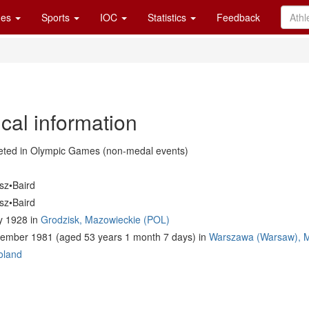
es
Sports
IOC
Statistics
Feedback
cal information
ted in Olympic Games (non-medal events)
sz•Baird
sz•Baird
y 1928 in
Grodzisk, Mazowieckie (POL)
ember 1981 (aged 53 years 1 month 7 days) in
Warszawa (Warsaw), M
oland