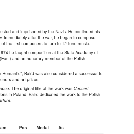
rested and imprisoned by the Nazis. He continued his
aw. Immediately after the war, he began to compose
 of the first composers to turn to 12-tone music.
n 1974 he taught composition at the State Academy of
 (East) and an honorary member of the Polish
sh Romantic”, Baird was also considered a successor to
onors and art prizes.
fuoco
. The original title of the work was
Concert
ions in Poland. Baird dedicated the work to the Polish
rture
.
eam
Pos
Medal
As