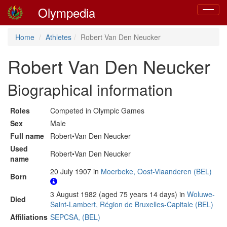
Olympedia
Toggle
navigat
Home
Athletes
Robert Van Den Neucker
Robert Van Den Neucker
Biographical information
Roles
Competed in Olympic Games
Sex
Male
Full name
Robert•Van Den Neucker
Used
Robert•Van Den Neucker
name
20 July 1907 in
Moerbeke, Oost-Vlaanderen (BEL)
Born
3 August 1982 (aged 75 years 14 days) in
Woluwe-
Died
Saint-Lambert, Région de Bruxelles-Capitale (BEL)
Affiliations
SEPCSA, (BEL)