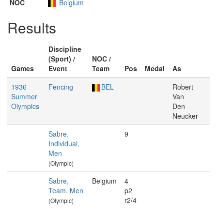
NOC
Belgium
Results
Discipline
(Sport) /
NOC /
Games
Event
Team
Pos
Medal
As
1936
Fencing
BEL
Robert
Summer
Van
Olympics
Den
Neucker
Sabre,
9
Individual,
Men
(Olympic)
Sabre,
Belgium
4
Team, Men
p2
r2/4
(Olympic)