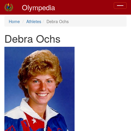
Olympedia
Toggle
navigat
Home
Athletes
Debra Ochs
Debra Ochs