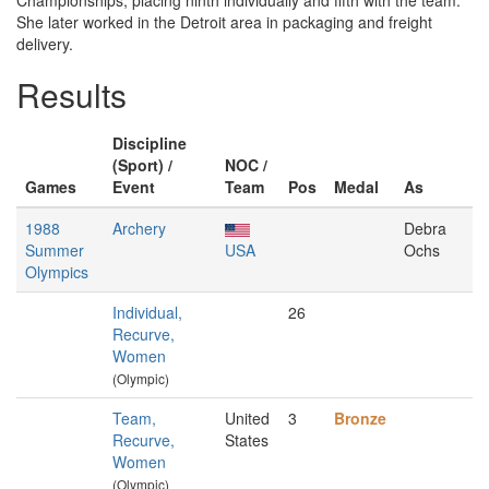
Championships, placing ninth individually and fifth with the team.
She later worked in the Detroit area in packaging and freight
delivery.
Results
Discipline
(Sport) /
NOC /
Games
Event
Team
Pos
Medal
As
1988
Archery
Debra
Summer
USA
Ochs
Olympics
Individual,
26
Recurve,
Women
(Olympic)
Team,
United
3
Bronze
Recurve,
States
Women
(Olympic)