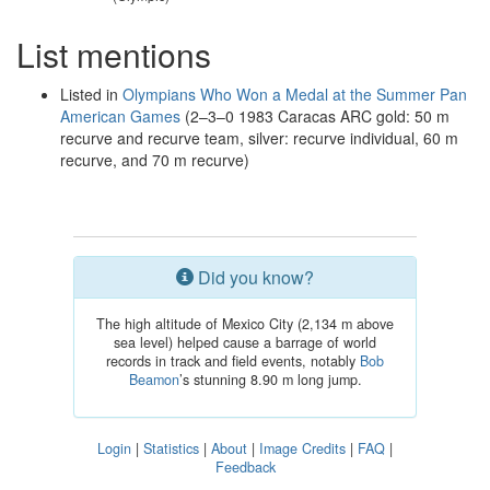
List mentions
Listed in
Olympians Who Won a Medal at the Summer Pan
American Games
(2–3–0 1983 Caracas ARC gold: 50 m
recurve and recurve team, silver: recurve individual, 60 m
recurve, and 70 m recurve)
Did you know?
The high altitude of Mexico City (2,134 m above
sea level) helped cause a barrage of world
records in track and field events, notably
Bob
Beamon
’s stunning 8.90 m long jump.
Login
|
Statistics
|
About
|
Image Credits
|
FAQ
|
Feedback