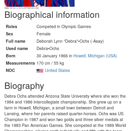
Biographical information
Roles
Competed in Olympic Games
Sex
Female
Full name
Deborah Lynn "Debra"•Ochs (-Asay)
Used name
Debra•Ochs
Born
30 January 1966 in
Howell, Michigan (USA)
Measurements
170 cm / 55 kg
NOC
United States
Biography
Debra Ochs attended Arizona State University where she won the
1984 and 1986 intercollegiate championship. She grew up on a
farm in Howell, Michigan, a small town between Detroit and
Lansing, where her parents raised quarter-horses. Ochs was US
Champion in 1987 and won two golds and three silver medals at
the 1983 Pan American Games. She competed at the 1989 World