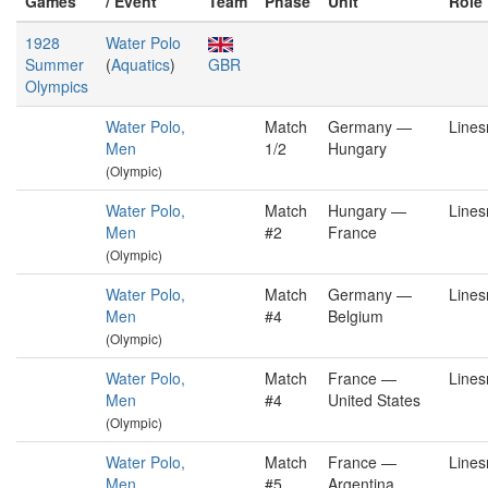
Games
/ Event
Team
Phase
Unit
Role
1928
Water Polo
Summer
(
Aquatics
)
GBR
Olympics
Water Polo,
Match
Germany —
Line
Men
1/2
Hungary
(Olympic)
Water Polo,
Match
Hungary —
Line
Men
#2
France
(Olympic)
Water Polo,
Match
Germany —
Line
Men
#4
Belgium
(Olympic)
Water Polo,
Match
France —
Line
Men
#4
United States
(Olympic)
Water Polo,
Match
France —
Line
Men
#5
Argentina