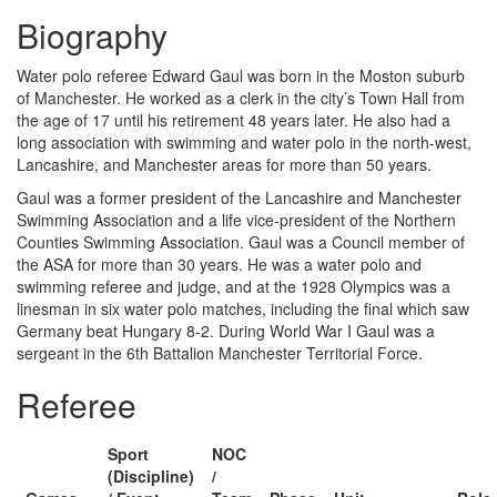
Biography
Water polo referee Edward Gaul was born in the Moston suburb
of Manchester. He worked as a clerk in the city’s Town Hall from
the age of 17 until his retirement 48 years later. He also had a
long association with swimming and water polo in the north-west,
Lancashire, and Manchester areas for more than 50 years.
Gaul was a former president of the Lancashire and Manchester
Swimming Association and a life vice-president of the Northern
Counties Swimming Association. Gaul was a Council member of
the ASA for more than 30 years. He was a water polo and
swimming referee and judge, and at the 1928 Olympics was a
linesman in six water polo matches, including the final which saw
Germany beat Hungary 8-2. During World War I Gaul was a
sergeant in the 6th Battalion Manchester Territorial Force.
Referee
Sport
NOC
(Discipline)
/