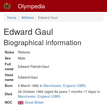
Olympedia
Home
Athletes
Edward Gaul
Edward Gaul
Biographical information
Roles
Referee
Sex
Male
Full
Edward Patrick•Gaul
name
Used
Edward•Gaul
name
Born
9 March 1882 in
Manchester, England (GBR)
26 October 1966 (aged 84 years 7 months 17 days) in
Died
Manchester, England (GBR)
NOC
Great Britain