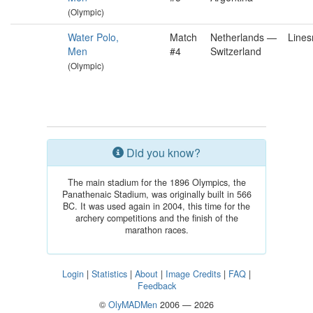
(Olympic)
Water Polo,
Match
Netherlands —
Line
Men
#4
Switzerland
(Olympic)
Did you know?
The main stadium for the 1896 Olympics, the
Panathenaic Stadium, was originally built in 566
BC. It was used again in 2004, this time for the
archery competitions and the finish of the
marathon races.
Login
|
Statistics
|
About
|
Image Credits
|
FAQ
|
Feedback
©
OlyMADMen
2006 — 2026