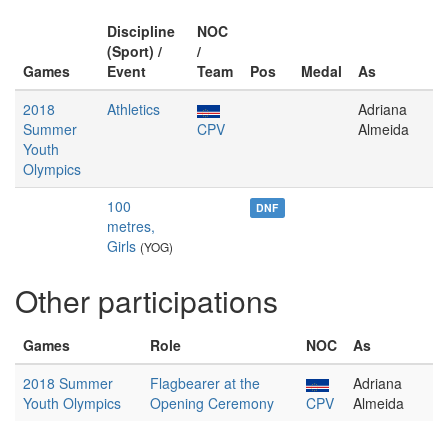
Discipline
NOC
(Sport) /
/
Games
Event
Team
Pos
Medal
As
2018
Athletics
Adriana
Summer
CPV
Almeida
Youth
Olympics
100
DNF
metres,
Girls
(YOG)
Other participations
Games
Role
NOC
As
2018 Summer
Flagbearer at the
Adriana
Youth Olympics
Opening Ceremony
CPV
Almeida