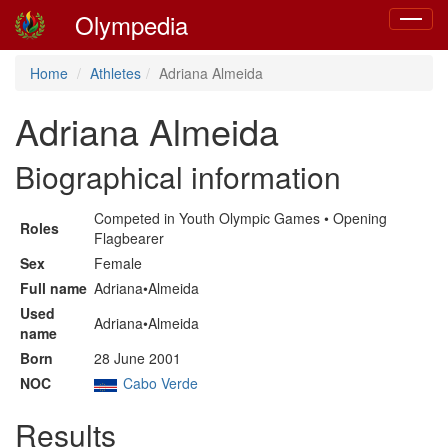
Olympedia
Toggle
navigat
Home
Athletes
Adriana Almeida
Adriana Almeida
Biographical information
Competed in Youth Olympic Games • Opening
Roles
Flagbearer
Sex
Female
Full name
Adriana•Almeida
Used
Adriana•Almeida
name
Born
28 June 2001
NOC
Cabo Verde
Results