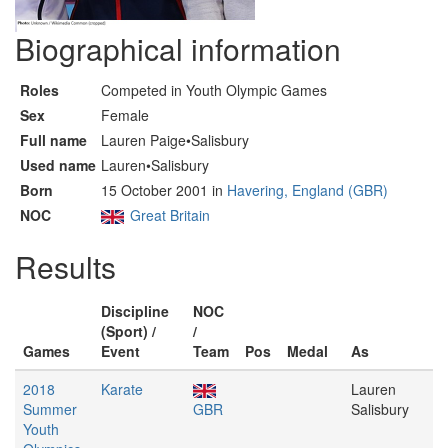
Biographical information
Roles
Competed in Youth Olympic Games
Sex
Female
Full name
Lauren Paige•Salisbury
Used name
Lauren•Salisbury
Born
15 October 2001 in
Havering, England (GBR)
NOC
Great Britain
Results
Discipline
NOC
(Sport) /
/
Games
Event
Team
Pos
Medal
As
2018
Karate
Lauren
Summer
GBR
Salisbury
Youth