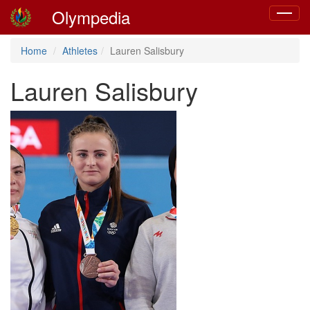
Olympedia
Toggle
navigat
Home
Athletes
Lauren Salisbury
Lauren Salisbury