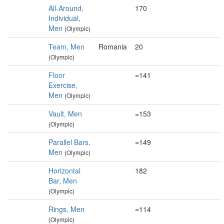
All-Around,
170
Individual,
Men
(Olympic)
Team, Men
Romania
20
(Olympic)
Floor
=141
Exercise,
Men
(Olympic)
Vault, Men
=153
(Olympic)
Parallel Bars,
=149
Men
(Olympic)
Horizontal
182
Bar, Men
(Olympic)
Rings, Men
=114
(Olympic)