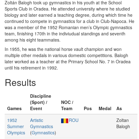
Zoltán Balogh took up gymnastics in his youth at the School
Sports Club in Oradea. He attended university where he studied
biology and later earned a teaching degree, during which time he
continued to compete in gymnastics for a club in Club-Napoca. He
was a member of the 1952 Romanian men’s Olympic gymnastics
team, finishing 170th in the indiviudual standings and seventh
among his eight teammates.
In 1955, he was the national horse vault champion and won
multiple other medals in various domestic competitions. Balogh
later worked as a teacher at the Primary School No. 7 in Oradea
until his retirement in 1992.
Results
Discipline
(Sport) /
NOC /
Games
Event
Team
Pos
Medal
As
1952
Artistic
ROU
Zoltan
Summer
Gymnastics
Balogh
Olympics
(
Gymnastics
)