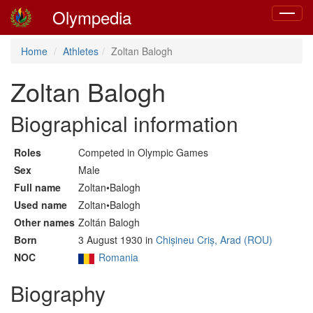
Olympedia
Toggle
navigat
Home
Athletes
Zoltan Balogh
Zoltan Balogh
Biographical information
Roles
Competed in Olympic Games
Sex
Male
Full name
Zoltan•Balogh
Used name
Zoltan•Balogh
Other names
Zoltán Balogh
Born
3 August 1930 in
Chișineu Criș, Arad (ROU)
NOC
Romania
Biography