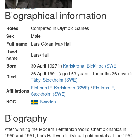
Biographical information
Roles
Competed in Olympic Games
Sex
Male
Full name
Lars Göran Ivar•Hall
Used
Lars•Hall
name
Born
30 April 1927 in
Karlskrona, Blekinge (SWE)
26 April 1991 (aged 63 years 11 months 26 days) in
Died
Täby, Stockholm (SWE)
Flottans IF, Karlskrona (SWE)
/
Flottans IF,
Affiliations
Stockholm (SWE)
NOC
Sweden
Biography
After winning the Modern Pentathlon World Championships in
1950 and 1951, Lars Hall won individual gold medals at the 1952