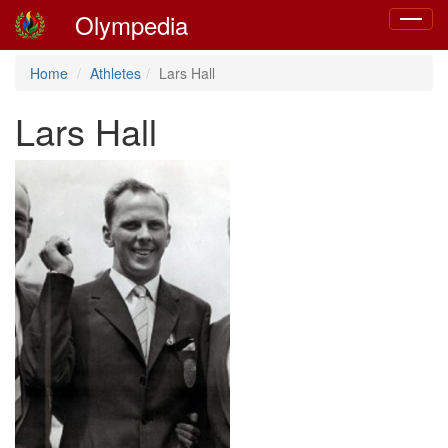
Olympedia
Toggle
navigat
Home
Athletes
Lars Hall
Lars Hall