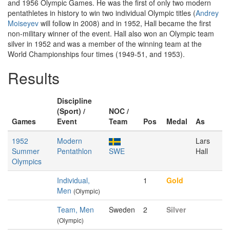
and 1956 Olympic Games. He was the first of only two modern
pentathletes in history to win two individual Olympic titles (
Andrey
Moiseyev
will follow in 2008) and in 1952, Hall became the first
non-military winner of the event. Hall also won an Olympic team
silver in 1952 and was a member of the winning team at the
World Championships four times (1949-51, and 1953).
Results
Discipline
(Sport) /
NOC /
Games
Event
Team
Pos
Medal
As
1952
Modern
Lars
Summer
Pentathlon
SWE
Hall
Olympics
Individual,
1
Gold
Men
(Olympic)
Team, Men
Sweden
2
Silver
(Olympic)