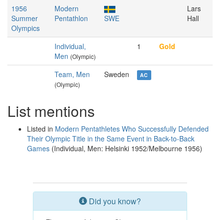
1956
Modern
Lars
Summer
Pentathlon
SWE
Hall
Olympics
Individual,
1
Gold
Men
(Olympic)
Team, Men
Sweden
AC
(Olympic)
List mentions
Listed in
Modern Pentathletes Who Successfully Defended
Their Olympic Title in the Same Event in Back-to-Back
Games
(Individual, Men: Helsinki 1952/Melbourne 1956)
Did you know?