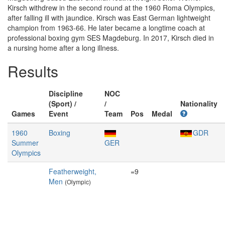
Kirsch withdrew in the second round at the 1960 Roma Olympics,
after falling ill with jaundice. Kirsch was East German lightweight
champion from 1963-66. He later became a longtime coach at
professional boxing gym SES Magdeburg. In 2017, Kirsch died in
a nursing home after a long illness.
Results
Discipline
NOC
(Sport) /
/
Nationality
Games
Event
Team
Pos
Medal
1960
Boxing
GDR
Summer
GER
Olympics
Featherweight,
=9
Men
(Olympic)