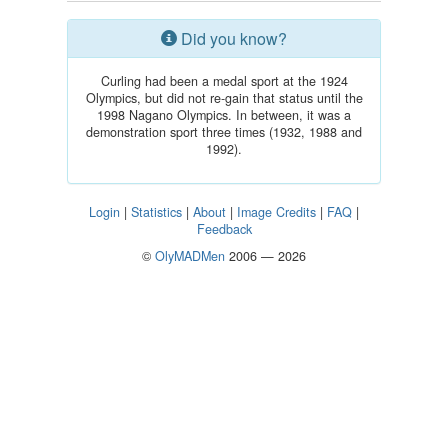
Did you know?
Curling had been a medal sport at the 1924
Olympics, but did not re-gain that status until the
1998 Nagano Olympics. In between, it was a
demonstration sport three times (1932, 1988 and
1992).
Login
|
Statistics
|
About
|
Image Credits
|
FAQ
|
Feedback
©
OlyMADMen
2006 — 2026