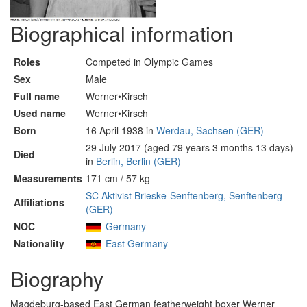
Biographical information
Roles
Competed in Olympic Games
Sex
Male
Full name
Werner•Kirsch
Used name
Werner•Kirsch
Born
16 April 1938 in
Werdau, Sachsen (GER)
29 July 2017 (aged 79 years 3 months 13 days)
Died
in
Berlin, Berlin (GER)
Measurements
171 cm / 57 kg
SC Aktivist Brieske-Senftenberg, Senftenberg
Affiliations
(GER)
NOC
Germany
Nationality
East Germany
Biography
Magdeburg-based East German featherweight boxer Werner