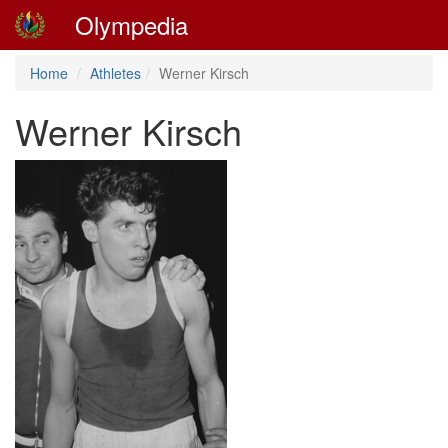
Olympedia
Home
Athletes
Werner Kirsch
Werner Kirsch