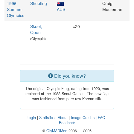
1996
Shooting
Craig
Summer
AUS
Meuleman
Olympics
Skeet,
=20
Open
(Olympic)
Did you know?
The original Olympic Flag, dating from 1920, was
replaced at the 1988 Seoul Games. The new flag
was fashioned from pure raw Korean silk.
Login
|
Statistics
|
About
|
Image Credits
|
FAQ
|
Feedback
©
OlyMADMen
2006 — 2026