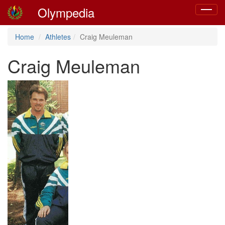
Olympedia
Toggle
navigat
Home
Athletes
Craig Meuleman
Craig Meuleman