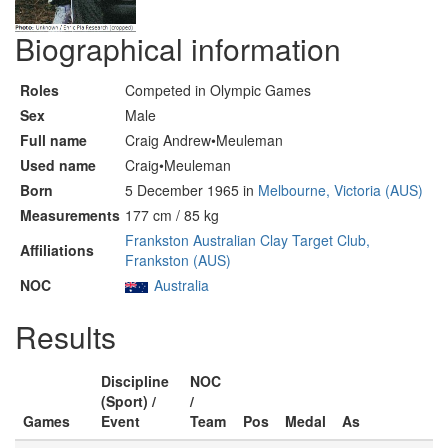
Biographical information
Roles
Competed in Olympic Games
Sex
Male
Full name
Craig Andrew•Meuleman
Used name
Craig•Meuleman
Born
5 December 1965 in
Melbourne, Victoria (AUS)
Measurements
177 cm / 85 kg
Frankston Australian Clay Target Club,
Affiliations
Frankston (AUS)
NOC
Australia
Results
Discipline
NOC
(Sport) /
/
Games
Event
Team
Pos
Medal
As