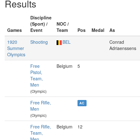
Results
Discipline
(Sport) /
NOC /
Games
Event
Team
Pos
Medal
As
1920
Shooting
BEL
Conrad
Summer
Adriaenssens
Olympics
Free
Belgium
5
Pistol,
Team,
Men
(Olympic)
Free Rifle,
AC
Men
(Olympic)
Free Rifle,
Belgium
12
Team,
Men