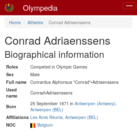
Olympedia
Toggl
navig
Home
Athletes
Conrad Adriaenssens
Conrad Adriaenssens
Biographical information
Roles
Competed in Olympic Games
Sex
Male
Full name
Conrardus Alphonsus "Conrad"•Adriaenssens
Used
Conrad•Adriaenssens
name
25 September 1871 in
Antwerpen (Antwerp),
Born
Antwerpen (BEL)
Affiliations
Les Amis Réunis, Antwerpen (BEL)
NOC
Belgium