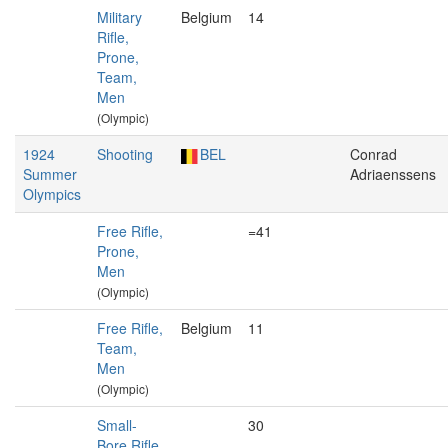
Military
Belgium
14
Rifle,
Prone,
Team,
Men
(Olympic)
1924
Shooting
BEL
Conrad
Summer
Adriaenssens
Olympics
Free Rifle,
=41
Prone,
Men
(Olympic)
Free Rifle,
Belgium
11
Team,
Men
(Olympic)
Small-
30
Bore Rifle,