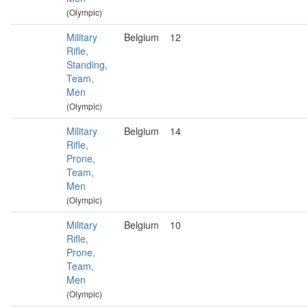
(Olympic)
Military
Belgium
12
Rifle,
Standing,
Team,
Men
(Olympic)
Military
Belgium
14
Rifle,
Prone,
Team,
Men
(Olympic)
Military
Belgium
10
Rifle,
Prone,
Team,
Men
(Olympic)