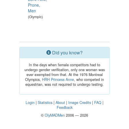
Prone,
Men
(Olympic)
Did you know?
In the days when female competitors had to
undergo gender verification, only one woman was
ever exempted from that. At the 1976 Montreal
Olympics,
HRH Princess Anne
, who competed in
equestrian, was not required to undergo testing.
Login
|
Statistics
|
About
|
Image Credits
|
FAQ
|
Feedback
©
OlyMADMen
2006 — 2026