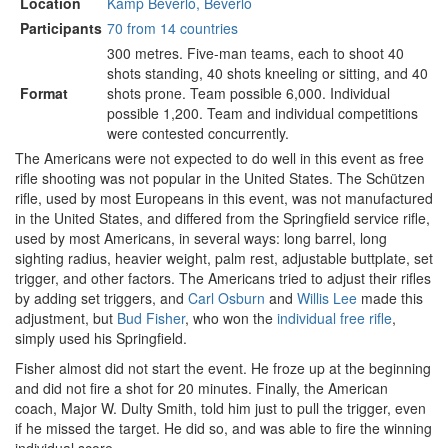
Location
Kamp Beverlo, Beverlo
Participants
70 from 14 countries
300 metres. Five-man teams, each to shoot 40
shots standing, 40 shots kneeling or sitting, and 40
Format
shots prone. Team possible 6,000. Individual
possible 1,200. Team and individual competitions
were contested concurrently.
The Americans were not expected to do well in this event as free
rifle shooting was not popular in the United States. The Schützen
rifle, used by most Europeans in this event, was not manufactured
in the United States, and differed from the Springfield service rifle,
used by most Americans, in several ways: long barrel, long
sighting radius, heavier weight, palm rest, adjustable buttplate, set
trigger, and other factors. The Americans tried to adjust their rifles
by adding set triggers, and
Carl Osburn
and
Willis Lee
made this
adjustment, but
Bud Fisher
, who won the
individual free rifle
,
simply used his Springfield.
Fisher almost did not start the event. He froze up at the beginning
and did not fire a shot for 20 minutes. Finally, the American
coach, Major W. Dulty Smith, told him just to pull the trigger, even
if he missed the target. He did so, and was able to fire the winning