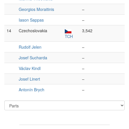
Georgios Moraitinis
–
Iason Sappas
–
14
Czechoslovakia
3,542
TCH
Rudolf Jelen
–
Josef Sucharda
–
Václav Kindl
–
Josef Linert
–
Antonín Brych
–