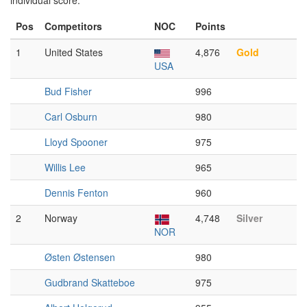
individual score.
Pos
Competitors
NOC
Points
1
United States
4,876
Gold
USA
Bud Fisher
996
Carl Osburn
980
Lloyd Spooner
975
Willis Lee
965
Dennis Fenton
960
2
Norway
4,748
Silver
NOR
Østen Østensen
980
Gudbrand Skatteboe
975