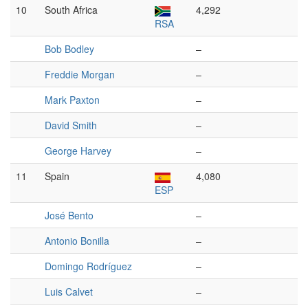
10
South Africa
4,292
RSA
Bob Bodley
–
Freddie Morgan
–
Mark Paxton
–
David Smith
–
George Harvey
–
11
Spain
4,080
ESP
José Bento
–
Antonio Bonilla
–
Domingo Rodríguez
–
Luis Calvet
–