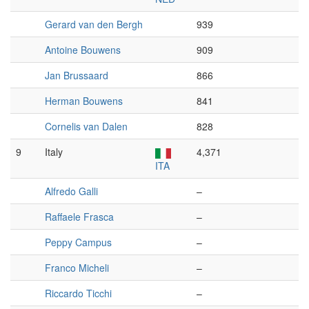
Gerard van den Bergh
939
Antoine Bouwens
909
Jan Brussaard
866
Herman Bouwens
841
Cornelis van Dalen
828
9
Italy
4,371
ITA
Alfredo Galli
–
Raffaele Frasca
–
Peppy Campus
–
Franco Micheli
–
Riccardo Ticchi
–