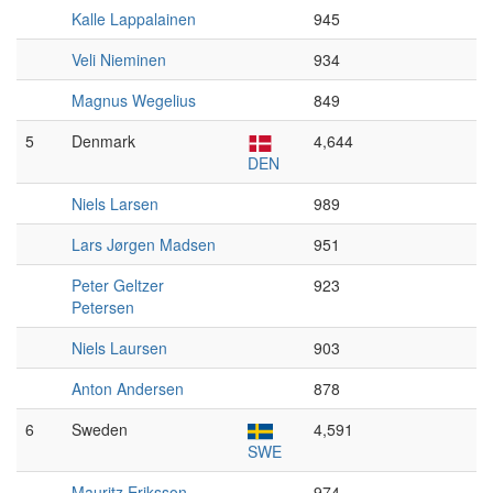
Kalle Lappalainen
945
Veli Nieminen
934
Magnus Wegelius
849
5
Denmark
4,644
DEN
Niels Larsen
989
Lars Jørgen Madsen
951
Peter Geltzer
923
Petersen
Niels Laursen
903
Anton Andersen
878
6
Sweden
4,591
SWE
Mauritz Eriksson
974