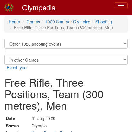
Olympedia
Toggle
navigat
Home
Games
1920 Summer Olympics
Shooting
Free Rifle, Three Positions, Team (300 metres), Men
|
|
Event type
Free Rifle, Three
Positions, Team (300
metres), Men
Date
31 July 1920
Status
Olympic