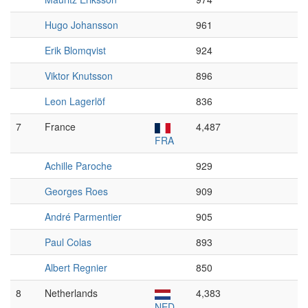
Hugo Johansson
961
Erik Blomqvist
924
Viktor Knutsson
896
Leon Lagerlöf
836
7
France
4,487
FRA
Achille Paroche
929
Georges Roes
909
André Parmentier
905
Paul Colas
893
Albert Regnier
850
8
Netherlands
4,383
NED