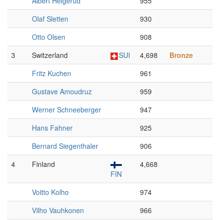
Albert Helgerud
955
Olaf Sletten
930
Otto Olsen
908
3
Switzerland
SUI
4,698
Bronze
Fritz Kuchen
961
Gustave Amoudruz
959
Werner Schneeberger
947
Hans Fahner
925
Bernard Siegenthaler
906
4
Finland
4,668
FIN
Voitto Kolho
974
Vilho Vauhkonen
966