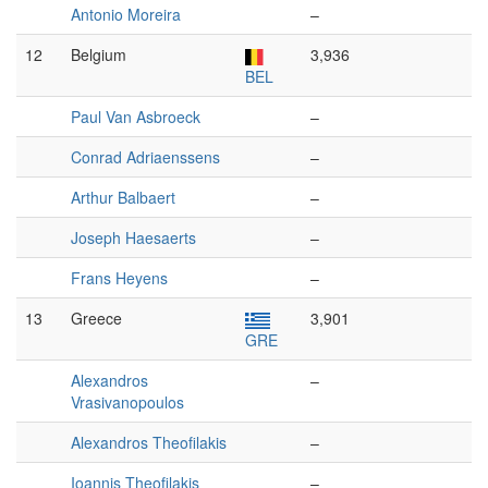
Antonio Moreira
–
12
Belgium
3,936
BEL
Paul Van Asbroeck
–
Conrad Adriaenssens
–
Arthur Balbaert
–
Joseph Haesaerts
–
Frans Heyens
–
13
Greece
3,901
GRE
Alexandros
–
Vrasivanopoulos
Alexandros Theofilakis
–
Ioannis Theofilakis
–