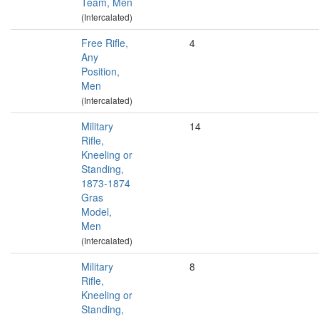
Team, Men
(Intercalated)
Free Rifle,
4
Any
Position,
Men
(Intercalated)
Military
14
Rifle,
Kneeling or
Standing,
1873-1874
Gras
Model,
Men
(Intercalated)
Military
8
Rifle,
Kneeling or
Standing,