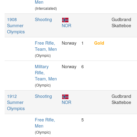
Men
(Intercalated)
1908
Shooting
Gudbrand
Summer
NOR
Skatteboe
Olympics
Free Rifle,
Norway
1
Gold
Team, Men
(Olympic)
Military
Norway
6
Rifle,
Team, Men
(Olympic)
1912
Shooting
Gudbrand
Summer
NOR
Skatteboe
Olympics
Free Rifle,
5
Men
(Olympic)