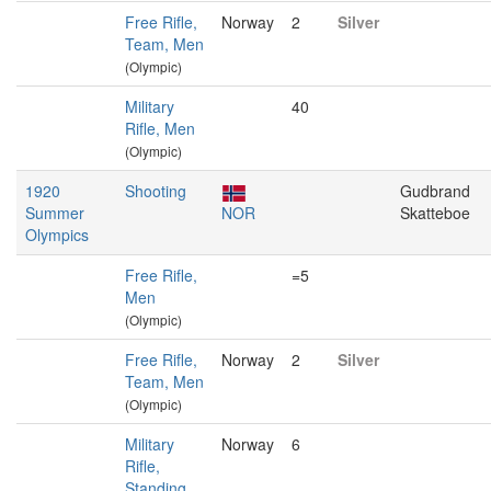
Free Rifle,
Norway
2
Silver
Team, Men
(Olympic)
Military
40
Rifle, Men
(Olympic)
1920
Shooting
Gudbrand
Summer
NOR
Skatteboe
Olympics
Free Rifle,
=5
Men
(Olympic)
Free Rifle,
Norway
2
Silver
Team, Men
(Olympic)
Military
Norway
6
Rifle,
Standing,