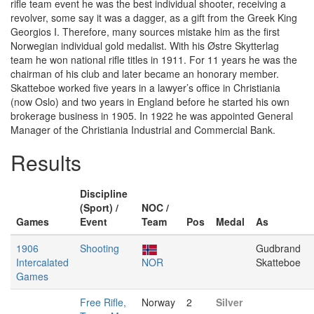
rifle team event he was the best individual shooter, receiving a
revolver, some say it was a dagger, as a gift from the Greek King
Georgios I. Therefore, many sources mistake him as the first
Norwegian individual gold medalist. With his Østre Skytterlag
team he won national rifle titles in 1911. For 11 years he was the
chairman of his club and later became an honorary member.
Skatteboe worked five years in a lawyer’s office in Christiania
(now Oslo) and two years in England before he started his own
brokerage business in 1905. In 1922 he was appointed General
Manager of the Christiania Industrial and Commercial Bank.
Results
Discipline
(Sport) /
NOC /
Games
Event
Team
Pos
Medal
As
1906
Shooting
Gudbrand
Intercalated
NOR
Skatteboe
Games
Free Rifle,
Norway
2
Silver