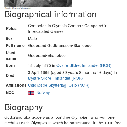
Biographical information
Competed in Olympic Games • Competed in
Roles
Intercalated Games
Sex
Male
Full name
Gudbrand Gudbrandsen•Skatteboe
Used
Gudbrand•Skatteboe
name
Born
18 July 1875 in
Øystre Slidre, Innlandet (NOR)
3 April 1965 (aged 89 years 8 months 16 days) in
Died
Øystre Slidre, Innlandet (NOR)
Affiliations
Oslo Østre Skytterlag, Oslo (NOR)
NOC
Norway
Biography
Gudbrand Skatteboe was a four-time Olympian, who won one
medal at each Olympics in which he participated. In the 1906 free