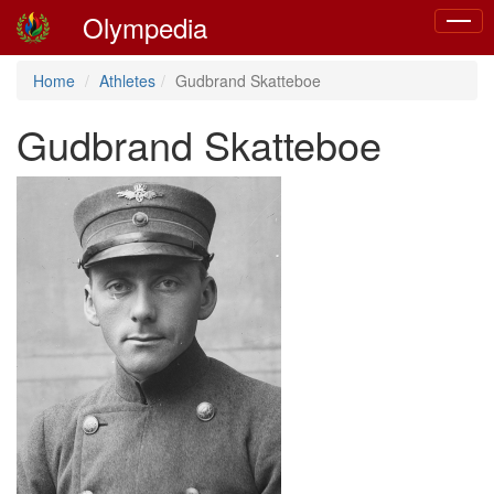
Olympedia
Toggle
naviga
Home
Athletes
Gudbrand Skatteboe
Gudbrand Skatteboe