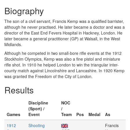
Biography
The son of a civil servant, Francis Kemp was a qualified barrister,
although he never practised. He later became a doctor and was a
director of the East End Fevers Hospital in Hackney, London. He
later became a general practitioner (GP) at Walsall, in the West
Midlands.
Although he competed in two small-bore rifle events at the 1912
Stockholm Olympics, Kemp was also a fine pistol and miniature
rifle shot. In 1910 he helped London to win the triangular inter-
county match against Lincolnshire and Lancashire. In 1920 Kemp
was granted the Freedom of the City of London.
Results
Discipline
NOC
(Sport) /
/
Games
Event
Team
Pos
Medal
As
1912
Shooting
Francis