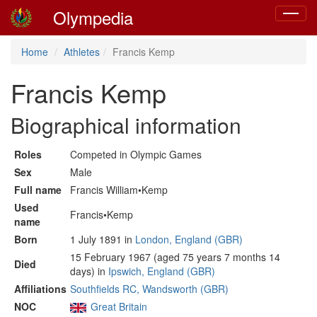
Olympedia
Toggle
navigat
Home
Athletes
Francis Kemp
Francis Kemp
Biographical information
Roles
Competed in Olympic Games
Sex
Male
Full name
Francis William•Kemp
Used
Francis•Kemp
name
Born
1 July 1891 in
London, England (GBR)
15 February 1967 (aged 75 years 7 months 14
Died
days) in
Ipswich, England (GBR)
Affiliations
Southfields RC, Wandsworth (GBR)
NOC
Great Britain