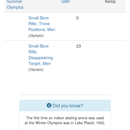
Summer
GBR
Kemp
Olympics
Small-Bore
5
Rifle, Three
Positions, Men
(Olympic)
Small-Bore
23
Rifle,
Disappearing
Target, Men
(Olympic)
Did you know?
The first time an indoor skating arena was used
at the Winter Olympics was in Lake Placid, 1932.