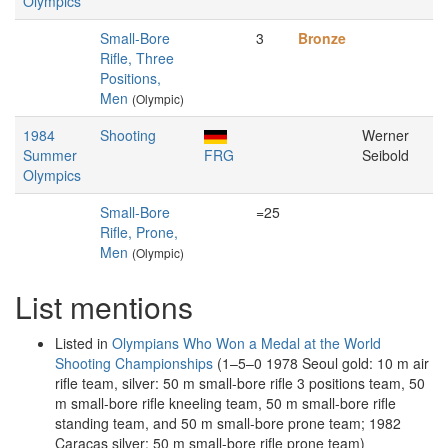
Olympics
Small-Bore
3
Bronze
Rifle, Three
Positions,
Men
(Olympic)
1984
Shooting
Werner
Summer
FRG
Seibold
Olympics
Small-Bore
=25
Rifle, Prone,
Men
(Olympic)
List mentions
Listed in
Olympians Who Won a Medal at the World
Shooting Championships
(1–5–0 1978 Seoul gold: 10 m air
rifle team, silver: 50 m small-bore rifle 3 positions team, 50
m small-bore rifle kneeling team, 50 m small-bore rifle
standing team, and 50 m small-bore prone team; 1982
Caracas silver: 50 m small-bore rifle prone team)