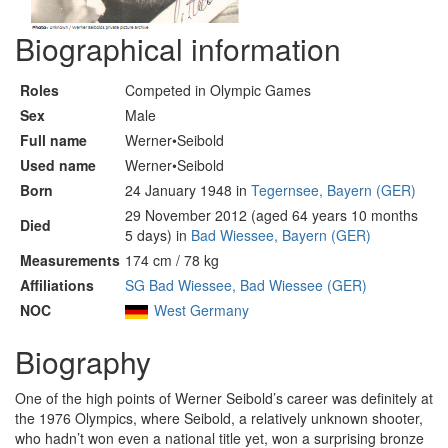
Biographical information
Roles
Competed in Olympic Games
Sex
Male
Full name
Werner•Seibold
Used name
Werner•Seibold
Born
24 January 1948 in
Tegernsee, Bayern (GER)
29 November 2012 (aged 64 years 10 months
Died
5 days) in
Bad Wiessee, Bayern (GER)
Measurements
174 cm / 78 kg
Affiliations
SG Bad Wiessee, Bad Wiessee (GER)
NOC
West Germany
Biography
One of the high points of Werner Seibold’s career was definitely at
the 1976 Olympics, where Seibold, a relatively unknown shooter,
who hadn’t won even a national title yet, won a surprising bronze