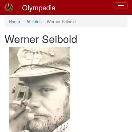
Olympedia
Toggle
navigat
Home
Athletes
Werner Seibold
Werner Seibold