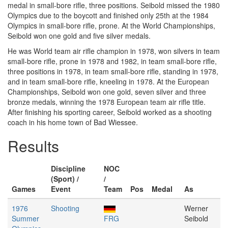
medal in small-bore rifle, three positions. Seibold missed the 1980
Olympics due to the boycott and finished only 25th at the 1984
Olympics in small-bore rifle, prone. At the World Championships,
Seibold won one gold and five silver medals.
He was World team air rifle champion in 1978, won silvers in team
small-bore rifle, prone in 1978 and 1982, in team small-bore rifle,
three positions in 1978, in team small-bore rifle, standing in 1978,
and in team small-bore rifle, kneeling in 1978. At the European
Championships, Seibold won one gold, seven silver and three
bronze medals, winning the 1978 European team air rifle title.
After finishing his sporting career, Seibold worked as a shooting
coach in his home town of Bad Wiessee.
Results
Discipline
NOC
(Sport) /
/
Games
Event
Team
Pos
Medal
As
1976
Shooting
Werner
Summer
FRG
Seibold