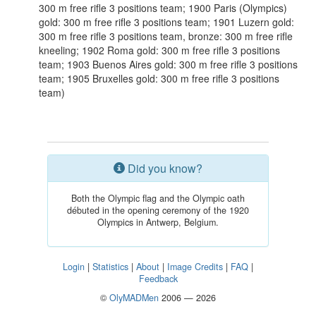
300 m free rifle 3 positions team; 1900 Paris (Olympics)
gold: 300 m free rifle 3 positions team; 1901 Luzern gold:
300 m free rifle 3 positions team, bronze: 300 m free rifle
kneeling; 1902 Roma gold: 300 m free rifle 3 positions
team; 1903 Buenos Aires gold: 300 m free rifle 3 positions
team; 1905 Bruxelles gold: 300 m free rifle 3 positions
team)
Did you know?
Both the Olympic flag and the Olympic oath
débuted in the opening ceremony of the 1920
Olympics in Antwerp, Belgium.
Login
|
Statistics
|
About
|
Image Credits
|
FAQ
|
Feedback
©
OlyMADMen
2006 — 2026