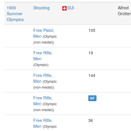
1900
Shooting
SUI
Alfred
Summer
Grütter
Olympics
Free Pistol,
105
Men
(Olympic
(non-medal))
Free Rifle,
19
Men
(Olympic)
Free Rifle,
144
Men
(Olympic
(non-medal))
Free Rifle,
NP
Men
(Olympic
(non-medal))
Free Rifle,
36
Men
(Olympic