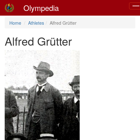
Olympedia
Tog
nav
Home
Athletes
Alfred Grütter
Alfred Grütter