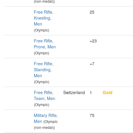
(non-medal))
Free Rifle,
25
Kneeling,
Men
(Olympic)
Free Rifle,
=23
Prone, Men
(Olympic)
Free Rifle,
=7
Standing,
Men
(Olympic)
Free Rifle,
Switzerland
1
Gold
Team, Men
(Olympic)
Military Rifle,
75
Men
(Olympic
(non-medal))