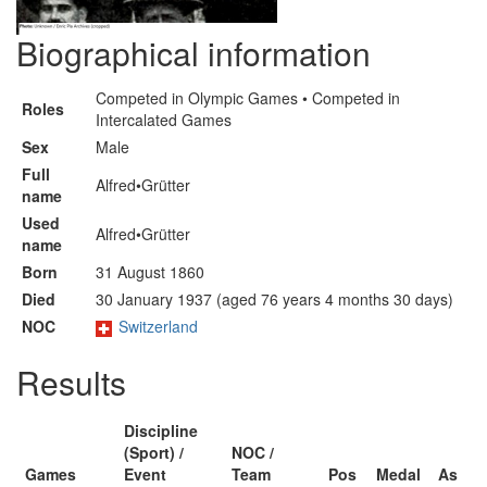
Biographical information
Competed in Olympic Games • Competed in
Roles
Intercalated Games
Sex
Male
Full
Alfred•Grütter
name
Used
Alfred•Grütter
name
Born
31 August 1860
Died
30 January 1937 (aged 76 years 4 months 30 days)
NOC
Switzerland
Results
Discipline
(Sport) /
NOC /
Games
Event
Team
Pos
Medal
As