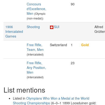
Concours
90
d'Excellence,
Men
(Olympic
(non-medal))
1906
Shooting
SUI
Alfred
Intercalated
Grütter
Games
Free Rifle,
Switzerland
1
Gold
Team, Men
(Intercalated)
Free Rifle,
23
Any Position,
Men
(Intercalated)
List mentions
Listed in
Olympians Who Won a Medal at the World
Shooting Championships
(6–0–1 1899 Loosduinen gold: