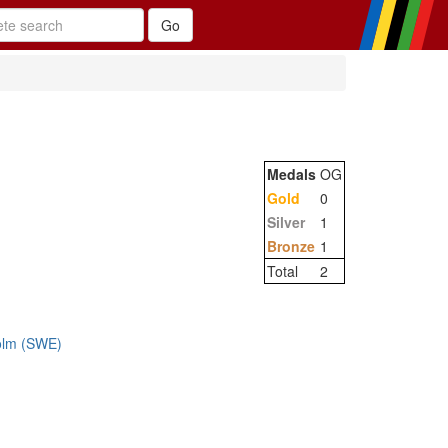
Medals
OG
Gold
0
Silver
1
Bronze
1
Total
2
olm (SWE)