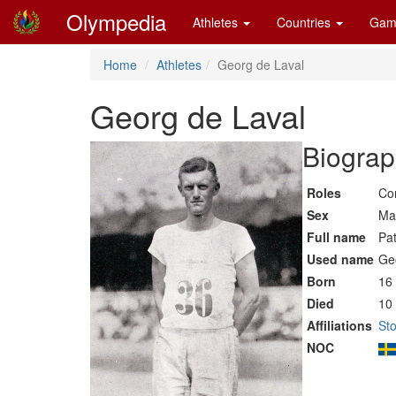
Olympedia
Athletes
Countries
Gam
Home
Athletes
Georg de Laval
Georg de Laval
Biograp
Roles
Co
Sex
Ma
Full name
Pa
Used name
Ge
Born
16 
Died
10
Affiliations
St
NOC