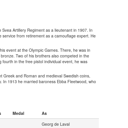
Svea Artillery Regiment as a lieutenant in 1907. In
he service from retirement as a camouflage expert. He
 this event at the Olympic Games. There, he was in
ing bronze. Two of his brothers also competed in the
ourth in the free pistol individual event, he was
ncient Greek and Roman and medieval Swedish coins,
ly. In 1913 he married baroness Ebba Fleetwood, who
s
Medal
As
Georg de Laval