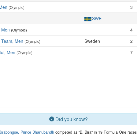
 Men
3
(Olympic)
SWE
, Men
4
(Olympic)
l, Team, Men
Sweden
2
(Olympic)
tol, Men
7
(Olympic)
Did you know?
Birabongse, Prince Bhanubandh
competed as “B. Bira“ in 19 Formula One races