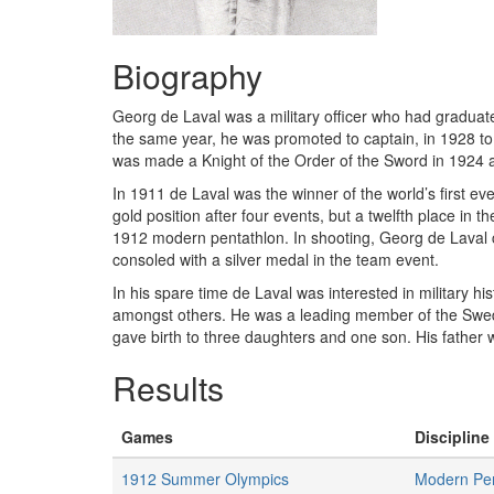
Biography
Georg de Laval was a military officer who had graduate
the same year, he was promoted to captain, in 1928 to 
was made a Knight of the Order of the Sword in 1924 an
In 1911 de Laval was the winner of the world’s first 
gold position after four events, but a twelfth place in t
1912 modern pentathlon. In shooting, Georg de Laval co
consoled with a silver medal in the team event.
In his spare time de Laval was interested in military 
amongst others. He was a leading member of the Swed
gave birth to three daughters and one son. His father 
Results
Games
Discipline 
1912 Summer Olympics
Modern Pen