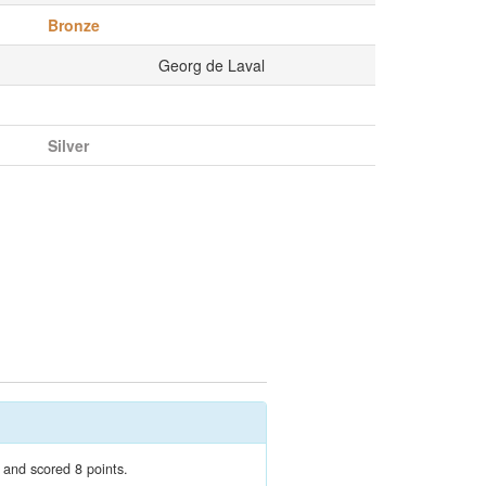
Bronze
Georg de Laval
Silver
 and scored 8 points.