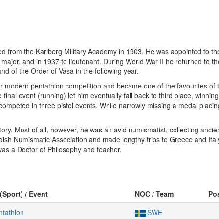
d from the Karlberg Military Academy in 1903. He was appointed to the 
major, and in 1937 to lieutenant. During World War II he returned to t
d of the Order of Vasa in the following year.
ever modern pentathlon competition and became one of the favourites of
he final event (running) let him eventually fall back to third place, winn
mpeted in three pistol events. While narrowly missing a medal placing f
history. Most of all, however, he was an avid numismatist, collecting a
ish Numismatic Association and made lengthy trips to Greece and Ita
was a Doctor of Philosophy and teacher.
(Sport) / Event
NOC / Team
Po
tathlon
SWE