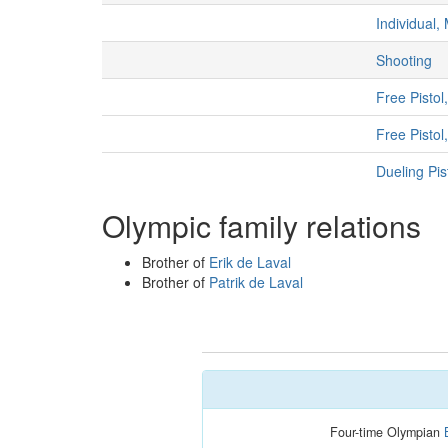
Individual,
Shooting
Free Pistol
Free Pisto
Dueling Pis
Olympic family relations
Brother of
Erik de Laval
Brother of
Patrik de Laval
Four-time Olympian