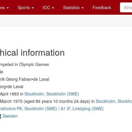
es
Sports
IOC
Statistics
Feedback
hical information
mpeted in Olympic Games
le
trik Georg Fabian•de Laval
org•de Laval
April 1883 in
Stockholm, Stockholm (SWE)
 March 1970 (aged 86 years 10 months 24 days) in
Stockholm, Stockh
ockholms PK, Stockholm (SWE)
/
A1 IF, Linköping (SWE)
Sweden