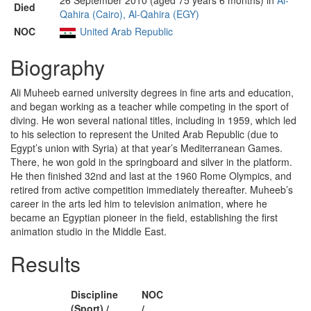
26 September 2010 (aged 75 years 6 months) in
Al-
Died
Qahira (Cairo), Al-Qahira (EGY)
NOC
United Arab Republic
Biography
Ali Muheeb earned university degrees in fine arts and education,
and began working as a teacher while competing in the sport of
diving. He won several national titles, including in 1959, which led
to his selection to represent the United Arab Republic (due to
Egypt’s union with Syria) at that year’s Mediterranean Games.
There, he won gold in the springboard and silver in the platform.
He then finished 32nd and last at the 1960 Rome Olympics, and
retired from active competition immediately thereafter. Muheeb’s
career in the arts led him to television animation, where he
became an Egyptian pioneer in the field, establishing the first
animation studio in the Middle East.
Results
Discipline
NOC
(Sport) /
/