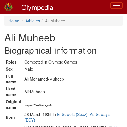
Olympedia
Toggle
navigat
Home
Athletes
Ali Muheeb
Ali Muheeb
Biographical information
Roles
Competed in Olympic Games
Sex
Male
Full
Ali Mohamed•Muheeb
name
Used
Ali•Muheeb
name
Original
علي محمد•مهيب
name
26 March 1935 in
El-Suweis (Suez), As-Suways
Born
(EGY)