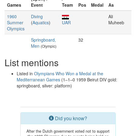
Games
Event
Team
Pos
Medal
As
1960
Diving
Ali
Summer
(
Aquatics
)
UAR
Muheeb
Olympics
Springboard,
32
Men
(Olympic)
List mentions
Listed in
Olympians Who Won a Medal at the
Mediterranean Games
(1–1–0 1959 Beirut DIV gold:
springboard, silver: platform)
Did you know?
After the Dutch government voted not to support