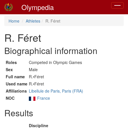
Olympedia
Toggle
navigat
Home
Athletes
R. Féret
R. Féret
Biographical information
Roles
Competed in Olympic Games
Sex
Male
Full name
R.•Féret
Used name
R.•Féret
Affiliations
Libellule de Paris, Paris (FRA)
NOC
France
Results
Discipline