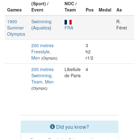
(Sport) /
NOC /
Games
Event
Team
Pos
Medal
As
1900
Swimming
R.
Summer
(
Aquatics
)
FRA
Féret
Olympics
200 metres
3
Freestyle,
h2
Men
r1/2
(Olympic)
200 metres
Libellule
4
Swimming,
de Paris
Team, Men
(Olympic)
Did you know?