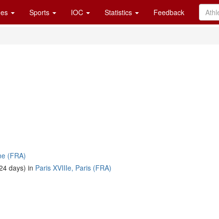
es
Sports
IOC
Statistics
Feedback
ne (FRA)
24 days) in
Paris XVIIIe, Paris (FRA)