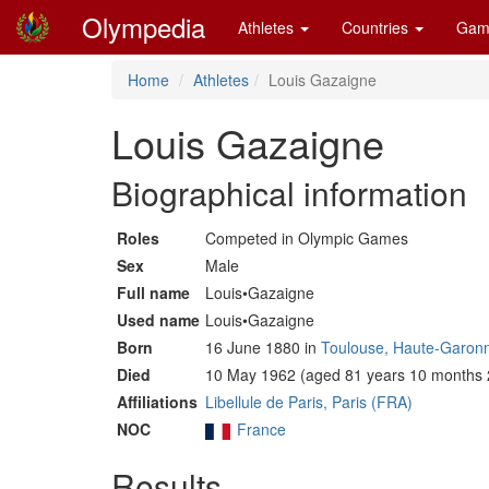
Olympedia
Athletes
Countries
Gam
Home
Athletes
Louis Gazaigne
Louis Gazaigne
Biographical information
Roles
Competed in Olympic Games
Sex
Male
Full name
Louis•Gazaigne
Used name
Louis•Gazaigne
Born
16 June 1880 in
Toulouse, Haute-Garon
Died
10 May 1962 (aged 81 years 10 months 
Affiliations
Libellule de Paris, Paris (FRA)
NOC
France
Results