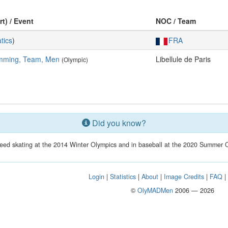
rt) / Event
NOC / Team
tics
)
FRA
mming, Team, Men
Libellule de Paris
(Olympic)
Did you know?
eed skating at the 2014 Winter Olympics and in baseball at the 2020 Summer O
Login
|
Statistics
|
About
|
Image Credits
|
FAQ
©
OlyMADMen
2006 — 2026