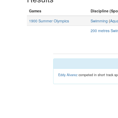
Games
Discipline (Spo
1900 Summer Olympics
Swimming
(
Aqua
200 metres Swi
Eddy Alvarez
competed in short track sp