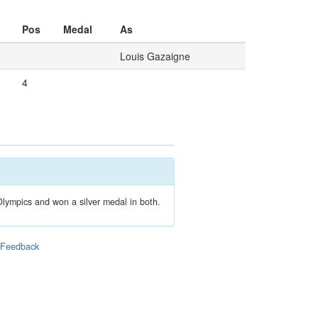
Pos
Medal
As
Louis Gazaigne
4
lympics and won a silver medal in both.
|
Feedback