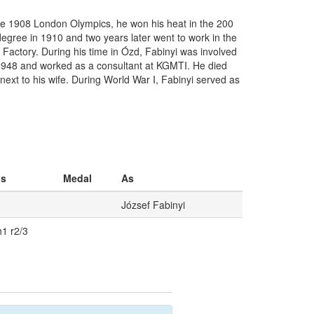
the 1908 London Olympics, he won his heat in the 200
g degree in 1910 and two years later went to work in the
 Factory. During his time in Ózd, Fabinyi was involved
 1948 and worked as a consultant at KGMTI. He died
next to his wife. During World War I, Fabinyi served as
os
Medal
As
József Fabinyi
h1 r2/3