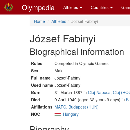
Olympedia
Athletes
Countries
Gam
Home
Athletes
József Fabinyi
József Fabinyi
Biographical information
Roles
Competed in Olympic Games
Sex
Male
Full name
József•Fabinyi
Used name
József•Fabinyi
Born
31 March 1887 in
Cluj-Napoca, Cluj (RO
Died
9 April 1949 (aged 62 years 9 days) in
B
Affiliations
MAFC, Budapest (HUN)
NOC
Hungary
Biography