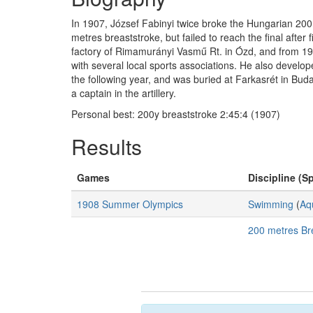
In 1907, József Fabinyi twice broke the Hungarian 200
metres breaststroke, but failed to reach the final after
factory of Rimamurányi Vasmű Rt. in Ózd, and from 1919
with several local sports associations. He also devel
the following year, and was buried at Farkasrét in Bud
a captain in the artillery.
Personal best: 200y breaststroke 2:45:4 (1907)
Results
Games
Discipline (Sp
1908 Summer Olympics
Swimming
(
Aq
200 metres Br