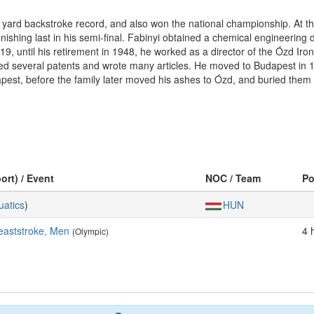
 yard backstroke record, and also won the national championship. At 
 finishing last in his semi-final. Fabinyi obtained a chemical engineerin
, until his retirement in 1948, he worked as a director of the Ózd Iron
oped several patents and wrote many articles. He moved to Budapest in
apest, before the family later moved his ashes to Ózd, and buried them 
ort) / Event
NOC / Team
P
uatics
)
HUN
eaststroke, Men
4 
(Olympic)