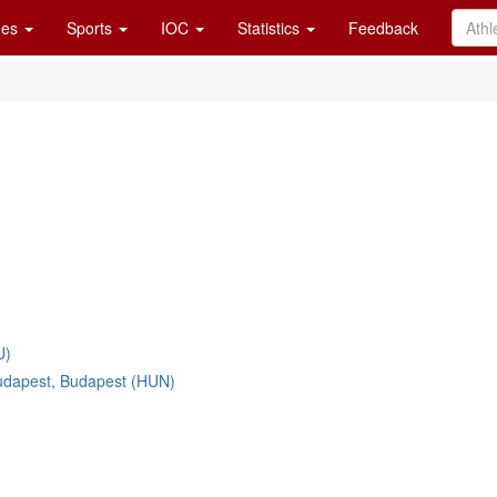
es
Sports
IOC
Statistics
Feedback
U)
udapest, Budapest (HUN)