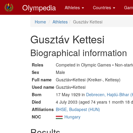
Olympedia
Athletes
Countries
Gam
Home
Athletes
Gusztáv Kettesi
Gusztáv Kettesi
Biographical information
Roles
Competed in Olympic Games • Non-start
Sex
Male
Full name
Gusztáv•Kettesi (Kreiker-, Kettesy)
Used name
Gusztáv•Kettesi
Born
17 May 1929 in
Debrecen, Hajdú-Bihar 
Died
4 July 2003 (aged 74 years 1 month 18 
Affiliations
BHSE, Budapest (HUN)
NOC
Hungary
Results