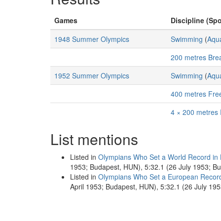
Games
Discipline (Spo
1948 Summer Olympics
Swimming
(
Aqua
200 metres Bre
1952 Summer Olympics
Swimming
(
Aqua
400 metres Fre
4 × 200 metres 
List mentions
Listed in
Olympians Who Set a World Record in
1953; Budapest, HUN), 5:32.1 (26 July 1953; B
Listed in
Olympians Who Set a European Recor
April 1953; Budapest, HUN), 5:32.1 (26 July 19