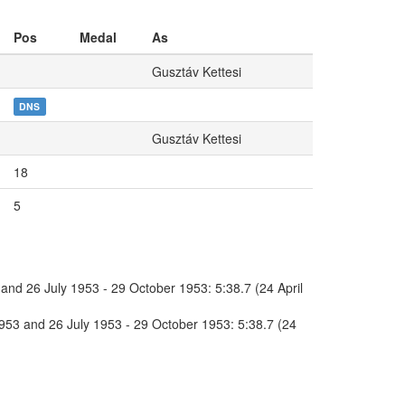
Pos
Medal
As
Gusztáv Kettesi
DNS
Gusztáv Kettesi
18
5
and 26 July 1953 - 29 October 1953: 5:38.7 (24 April
1953 and 26 July 1953 - 29 October 1953: 5:38.7 (24