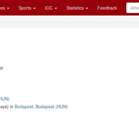
es
Sports
IOC
Statistics
Feedback
er
(HUN)
days) in
Budapest, Budapest (HUN)