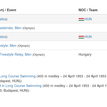
rt) / Event
NOC / Team
tics
)
HUN
aststroke, Men
(Olympic)
tics
)
HUN
estyle, Men
(Olympic)
Freestyle Relay, Men
Hungary
(Olympic)
 Long Course Swimming
(400 m medley – 24 April 1953 - 24 April 1953 
udapest, HUN))
d in Long Course Swimming
(400 m medley – 24 April 1953 - 24 April 
53; Budapest, HUN))