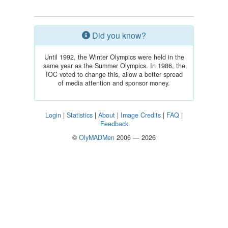
Did you know?
Until 1992, the Winter Olympics were held in the
same year as the Summer Olympics. In 1986, the
IOC voted to change this, allow a better spread
of media attention and sponsor money.
Login
|
Statistics
|
About
|
Image Credits
|
FAQ
|
Feedback
©
OlyMADMen
2006 — 2026