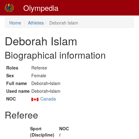
Olympedia
Home
Athletes
Deborah Islam
Deborah Islam
Biographical information
Roles
Referee
Sex
Female
Full name
Deborah•Islam
Used name
Deborah•Islam
NOC
Canada
Referee
Sport
NOC
(Discipline)
/