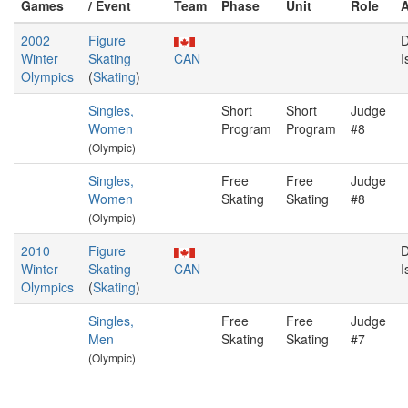
Games
/ Event
Team
Phase
Unit
Role
2002
Figure
D
Winter
Skating
CAN
I
Olympics
(
Skating
)
Singles,
Short
Short
Judge
Women
Program
Program
#8
(Olympic)
Singles,
Free
Free
Judge
Women
Skating
Skating
#8
(Olympic)
2010
Figure
D
Winter
Skating
CAN
I
Olympics
(
Skating
)
Singles,
Free
Free
Judge
Men
Skating
Skating
#7
(Olympic)