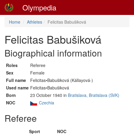
Olympedia
Home
Athletes
Felicitas Babušiková
Felicitas Babušiková
Biographical information
Roles
Referee
Sex
Female
Full name
Felicitas•Babušiková (Kállayová-)
Used name
Felicitas•Babušiková
Born
23 October 1940 in
Bratislava, Bratislava (SVK)
NOC
Czechia
Referee
Sport
NOC