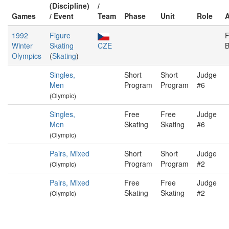
(Discipline)
/
Games
/ Event
Team
Phase
Unit
Role
1992
Figure
F
Winter
Skating
CZE
B
Olympics
(
Skating
)
Singles,
Short
Short
Judge
Men
Program
Program
#6
(Olympic)
Singles,
Free
Free
Judge
Men
Skating
Skating
#6
(Olympic)
Pairs, Mixed
Short
Short
Judge
Program
Program
#2
(Olympic)
Pairs, Mixed
Free
Free
Judge
Skating
Skating
#2
(Olympic)