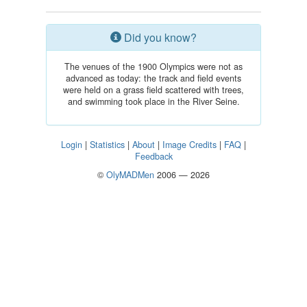
Did you know?
The venues of the 1900 Olympics were not as
advanced as today: the track and field events
were held on a grass field scattered with trees,
and swimming took place in the River Seine.
Login
|
Statistics
|
About
|
Image Credits
|
FAQ
|
Feedback
©
OlyMADMen
2006 — 2026