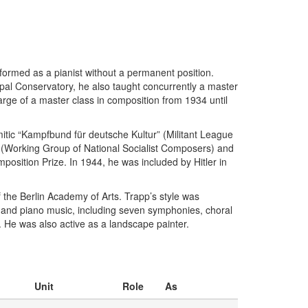
rformed as a pianist without a permanent position.
ipal Conservatory, he also taught concurrently a master
rge of a master class in composition from 1934 until
tic “Kampfbund für deutsche Kultur” (Militant League
” (Working Group of National Socialist Composers) and
osition Prize. In 1944, he was included by Hitler in
the Berlin Academy of Arts. Trapp’s style was
, and piano music, including seven symphonies, choral
 He was also active as a landscape painter.
Unit
Role
As