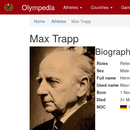
Olympedia
Athletes
Countries
Gam
Home
Athletes
Max Trapp
Max Trapp
Biograph
Roles
Refe
Sex
Male
Full name
Herm
Used name
Max•
Born
1 No
Died
31 M
NOC