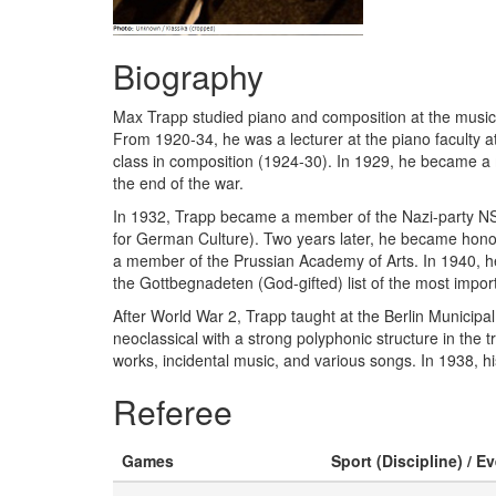
Biography
Max Trapp studied piano and composition at the music fa
From 1920-34, he was a lecturer at the piano faculty a
class in composition (1924-30). In 1929, he became a 
the end of the war.
In 1932, Trapp became a member of the Nazi-party NSD
for German Culture). Two years later, he became honor
a member of the Prussian Academy of Arts. In 1940, he 
the Gottbegnadeten (God-gifted) list of the most impo
After World War 2, Trapp taught at the Berlin Municip
neoclassical with a strong polyphonic structure in th
works, incidental music, and various songs. In 1938, h
Referee
Games
Sport (Discipline) / E