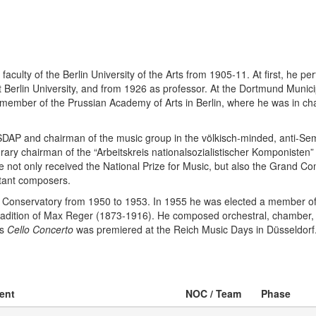
culty of the Berlin University of the Arts from 1905-11. At first, he pe
t Berlin University, and from 1926 as professor. At the Dortmund Munic
member of the Prussian Academy of Arts in Berlin, where he was in cha
AP and chairman of the music group in the völkisch-minded, anti-Semi
ary chairman of the “Arbeitskreis nationalsozialistischer Komponisten
not only received the National Prize for Music, but also the Grand Comp
rtant composers.
al Conservatory from 1950 to 1953. In 1955 he was elected a member of 
e tradition of Max Reger (1873-1916). He composed orchestral, chamber
is
Cello Concerto
was premiered at the Reich Music Days in Düsseldorf.
vent
NOC / Team
Phase