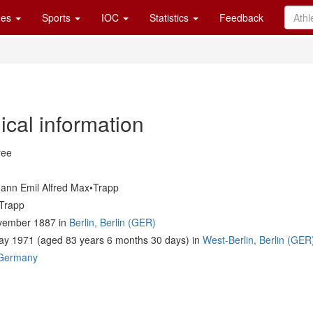
es
Sports
IOC
Statistics
Feedback
ical information
ree
ann Emil Alfred Max•Trapp
Trapp
vember 1887 in
Berlin, Berlin (GER)
ay 1971 (aged 83 years 6 months 30 days) in
West-Berlin, Berlin (GER
Germany