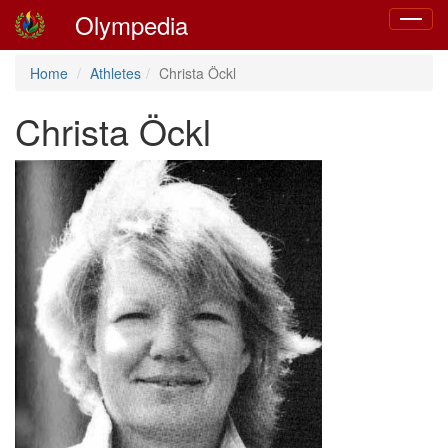
Olympedia
Toggle
navigat
Home
Athletes
Christa Öckl
Christa Öckl