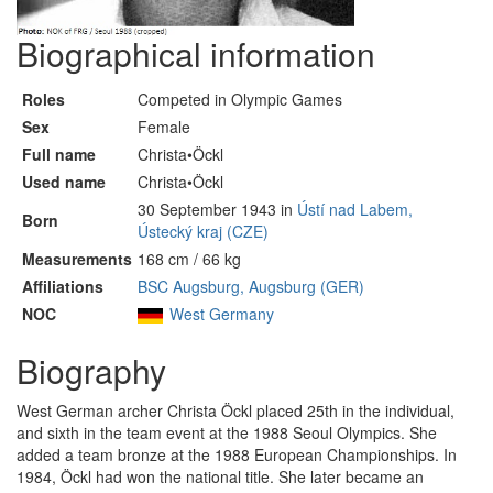
Biographical information
Roles
Competed in Olympic Games
Sex
Female
Full name
Christa•Öckl
Used name
Christa•Öckl
30 September 1943 in
Ústí nad Labem,
Born
Ústecký kraj (CZE)
Measurements
168 cm / 66 kg
Affiliations
BSC Augsburg, Augsburg (GER)
NOC
West Germany
Biography
West German archer Christa Öckl placed 25th in the individual,
and sixth in the team event at the 1988 Seoul Olympics. She
added a team bronze at the 1988 European Championships. In
1984, Öckl had won the national title. She later became an