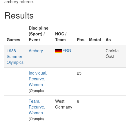
archery referee.
Results
Discipline
(Sport) /
NOC /
Games
Event
Team
Pos
Medal
As
1988
Archery
FRG
Christa
Summer
Öckl
Olympics
Individual,
25
Recurve,
Women
(Olympic)
Team,
West
6
Recurve,
Germany
Women
(Olympic)