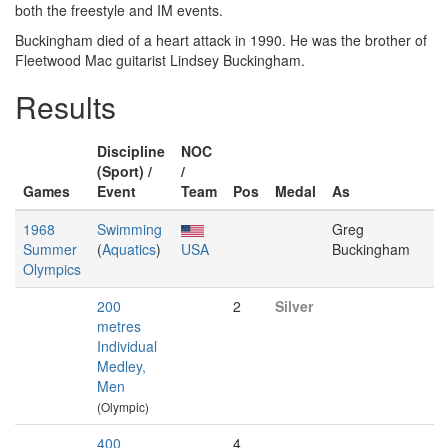
both the freestyle and IM events.
Buckingham died of a heart attack in 1990. He was the brother of
Fleetwood Mac guitarist Lindsey Buckingham.
Results
Discipline
NOC
(Sport) /
/
Games
Event
Team
Pos
Medal
As
1968
Swimming
Greg
Summer
(
Aquatics
)
USA
Buckingham
Olympics
200
2
Silver
metres
Individual
Medley,
Men
(Olympic)
400
4