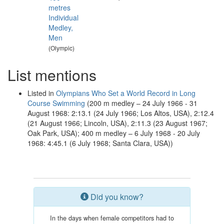
metres
Individual
Medley,
Men
(Olympic)
List mentions
Listed in
Olympians Who Set a World Record in Long
Course Swimming
(200 m medley – 24 July 1966 - 31
August 1968: 2:13.1 (24 July 1966; Los Altos, USA), 2:12.4
(21 August 1966; Lincoln, USA), 2:11.3 (23 August 1967;
Oak Park, USA); 400 m medley – 6 July 1968 - 20 July
1968: 4:45.1 (6 July 1968; Santa Clara, USA))
Did you know?
In the days when female competitors had to