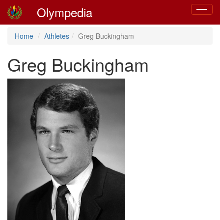
Olympedia
Toggle
navigat
Home
Athletes
Greg Buckingham
Greg Buckingham