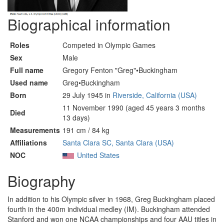
Biographical information
Roles
Competed in Olympic Games
Sex
Male
Full name
Gregory Fenton "Greg"•Buckingham
Used name
Greg•Buckingham
Born
29 July 1945 in
Riverside, California (USA)
11 November 1990 (aged 45 years 3 months
Died
13 days)
Measurements
191 cm / 84 kg
Affiliations
Santa Clara SC, Santa Clara (USA)
NOC
United States
Biography
In addition to his Olympic silver in 1968, Greg Buckingham placed
fourth in the 400m individual medley (IM). Buckingham attended
Stanford and won one NCAA championships and four AAU titles in