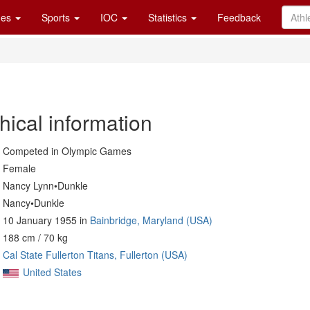
es
Sports
IOC
Statistics
Feedback
hical information
Competed in Olympic Games
Female
Nancy Lynn•Dunkle
Nancy•Dunkle
10 January 1955 in
Bainbridge, Maryland (USA)
188 cm / 70 kg
Cal State Fullerton Titans, Fullerton (USA)
United States