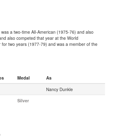
e was a two-time All-American (1975-76) and also
nd also competed that year at the World
r for two years (1977-79) and was a member of the
os
Medal
As
Nancy Dunkle
Silver
)