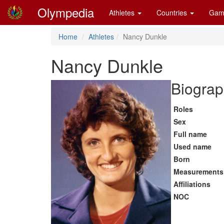
Olympedia
Athletes
Countries
Gam
Home
Athletes
Nancy Dunkle
Nancy Dunkle
Biograp
Roles
Sex
Full name
Used name
Born
Measurements
Affiliations
NOC