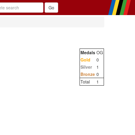
Medals
OG
Gold
0
Silver
1
Bronze
0
Total
1