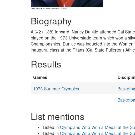
Biography
A 6-2 (1.88) forward, Nancy Dunkle attended Cal State
played on the 1973 Universiade team which won a sil
Championships. Dunkle was inducted into the Women’s 
inaugural class at the Titans (Cal State Fullerton) Athl
Results
Games
Discipli
1976 Summer Olympics
Basketba
Basketba
List mentions
Listed in
Olympians Who Won a Medal at the S
Listed in
Olympians Who Won a Medal at the 