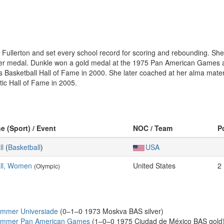
 Fullerton and set every school record for scoring and rebounding. Sh
ver medal. Dunkle won a gold medal at the 1975 Pan American Games a
Basketball Hall of Fame in 2000. She later coached at her alma mate
etic Hall of Fame in 2005.
ne (Sport) / Event
NOC / Team
P
ll
(
Basketball
)
USA
ll, Women
United States
2
(Olympic)
ummer Universiade
(0–1–0 1973 Moskva BAS silver)
Summer Pan American Games
(1–0–0 1975 Ciudad de México BAS gold