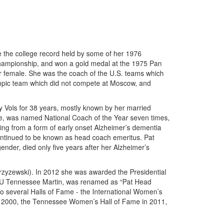
e the college record held by some of her 1976
Championship, and won a gold medal at the 1975 Pan
r female. She was the coach of the U.S. teams which
mpic team which did not compete at Moscow, and
 Vols for 38 years, mostly known by her married
, was named National Coach of the Year seven times,
ng from a form of early onset Alzheimer’s dementia
continued to be known as head coach emeritus. Pat
der, died only five years after her Alzheimer’s
zyzewski). In 2012 she was awarded the Presidential
r, U Tennessee Martin, was renamed as “Pat Head
o several Halls of Fame - the International Women’s
in 2000, the Tennessee Women’s Hall of Fame in 2011,