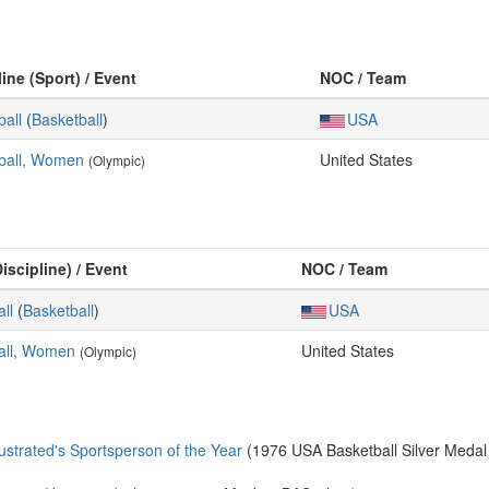
line (Sport) / Event
NOC / Team
ball
(
Basketball
)
USA
ball, Women
United States
(Olympic)
iscipline) / Event
NOC / Team
ll
(
Basketball
)
USA
all, Women
United States
(Olympic)
trated's Sportsperson of the Year
(1976 USA Basketball Silver Medal