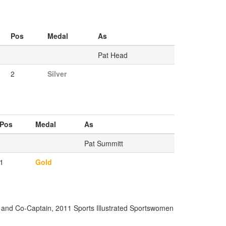
Pos
Medal
As
Pat Head
2
Silver
Pos
Medal
As
Pat Summitt
1
Gold
 and Co-Captain, 2011 Sports Illustrated Sportswomen