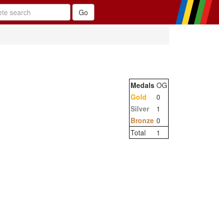
Medals
OG
Gold
0
Silver
1
Bronze
0
Total
1