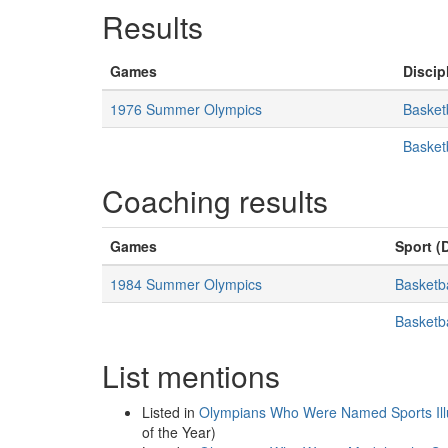
Results
Games
Discip
1976 Summer Olympics
Basket
Basket
Coaching results
Games
Sport (D
1984 Summer Olympics
Basketba
Basketb
List mentions
Listed in
Olympians Who Were Named Sports Illus
of the Year)