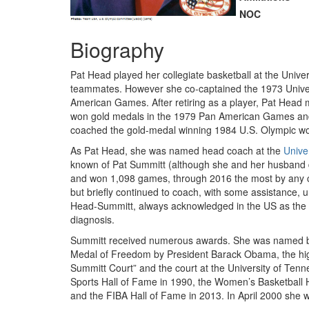
NOC
Biography
Pat Head played her collegiate basketball at the Univ
teammates. However she co-captained the 1973 Univers
American Games. After retiring as a player, Pat Head
won gold medals in the 1979 Pan American Games and
coached the gold-medal winning 1984 U.S. Olympic wo
As Pat Head, she was named head coach at the
Unive
known of Pat Summitt (although she and her husband 
and won 1,098 games, through 2016 the most by any co
but briefly continued to coach, with some assistance, 
Head-Summitt, always acknowledged in the US as the gr
diagnosis.
Summitt received numerous awards. She was named by S
Medal of Freedom by President Barack Obama, the high
Summitt Court” and the court at the University of Ten
Sports Hall of Fame in 1990, the Women’s Basketball 
and the FIBA Hall of Fame in 2013. In April 2000 she 