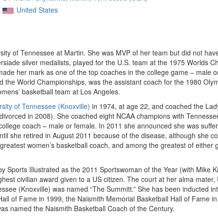
United States
ersity of Tennessee at Martin. She was MVP of her team but did not hav
iade silver medalists, played for the U.S. team at the 1975 Worlds 
 made her mark as one of the top coaches in the college game – male o
 the World Championships, was the assistant coach for the 1980 Oly
mens’ basketball team at Los Angeles.
rsity of Tennessee (Knoxville)
in 1974, at age 22, and coached the Lady
divorced in 2008). She coached eight NCAA champions with Tennessee
llege coach – male or female. In 2011 she announced she was sufferi
until she retired in August 2011 because of the disease, although she 
eatest women’s basketball coach, and among the greatest of either gen
ports Illustrated as the 2011 Sportswoman of the Year (with Mike Kr
est civilian award given to a US citizen. The court at her alma mate
nessee (Knoxville) was named “The Summitt.” She has been inducted int
Hall of Fame in 1999, the Naismith Memorial Basketball Hall of Fame 
was named the Naismith Basketball Coach of the Century.