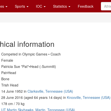
es
Sports
IOC
Statistics
Feedback
hical information
Competed in Olympic Games • Coach
Female
Patricia Sue "Pat"•Head (-Summitt)
Pat•Head
Bone
Trish Head
14 June 1952 in
Clarksville, Tennessee (USA)
28 June 2016 (aged 64 years 14 days) in
Knoxville, Tennessee (USA)
178 cm / 70 kg
UT Martin Skyhawks, Martin, Tennessee (USA)