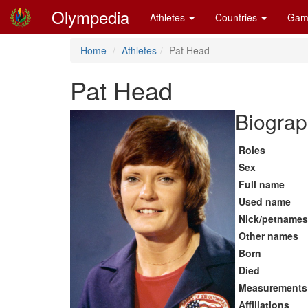
Olympedia
Athletes
Countries
Gam
Home
Athletes
Pat Head
Pat Head
Biograp
Roles
Sex
Full name
Used name
Nick/petnames
Other names
Born
Died
Measurements
Affiliations