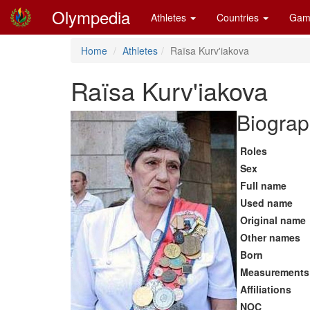
Olympedia
Athletes
Countries
Gam
Home
Athletes
Raïsa Kurv'iakova
Raïsa Kurv'iakova
Biograp
Roles
Sex
Full name
Used name
Original name
Other names
Born
Measurements
Affiliations
NOC