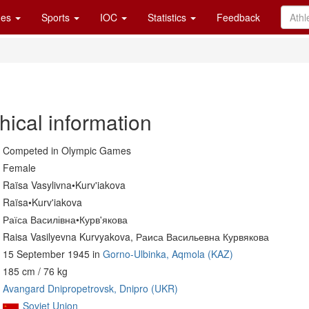
es
Sports
IOC
Statistics
Feedback
hical information
Competed in Olympic Games
Female
Raïsa Vasylivna•Kurv'iakova
Raïsa•Kurv'iakova
Раїса Василівна•Курв'якова
Raisa Vasilyevna Kurvyakova, Раиса Васильевна Курвякова
15 September 1945 in
Gorno-Ulbinka, Aqmola (KAZ)
185 cm / 76 kg
Avangard Dnipropetrovsk, Dnipro (UKR)
Soviet Union