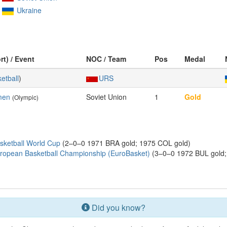
Ukraine
rt) / Event
NOC / Team
Pos
Medal
etball
)
URS
men
Soviet Union
1
Gold
(Olympic)
sketball World Cup
(2–0–0 1971 BRA gold; 1975 COL gold)
ropean Basketball Championship (EuroBasket)
(3–0–0 1972 BUL gold; 
Did you know?