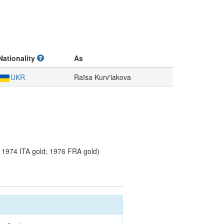
Nationality
As
UKR
Raïsa Kurv'iakova
1974 ITA gold; 1976 FRA gold)