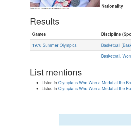
Nationality
Results
Games
Discipline (Spo
1976 Summer Olympics
Basketball
(
Bask
Basketball, Wo
List mentions
Listed in
Olympians Who Won a Medal at the Ba
Listed in
Olympians Who Won a Medal at the Eu