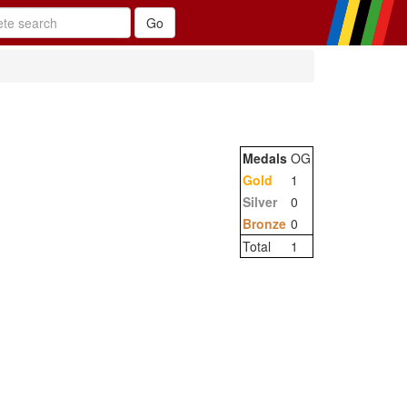
Medals
OG
Gold
1
Silver
0
Bronze
0
Total
1