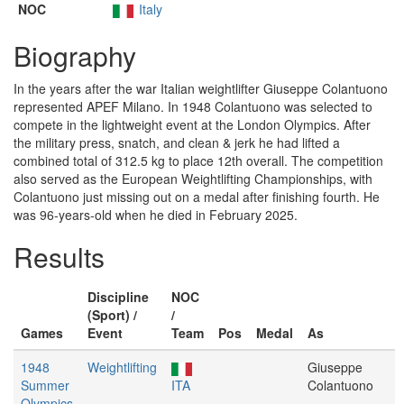
NOC
Italy
Biography
In the years after the war Italian weightlifter Giuseppe Colantuono
represented APEF Milano. In 1948 Colantuono was selected to
compete in the lightweight event at the London Olympics. After
the military press, snatch, and clean & jerk he had lifted a
combined total of 312.5 kg to place 12th overall. The competition
also served as the European Weightlifting Championships, with
Colantuono just missing out on a medal after finishing fourth. He
was 96-years-old when he died in February 2025.
Results
Discipline
NOC
(Sport) /
/
Games
Event
Team
Pos
Medal
As
1948
Weightlifting
Giuseppe
Summer
ITA
Colantuono
Olympics