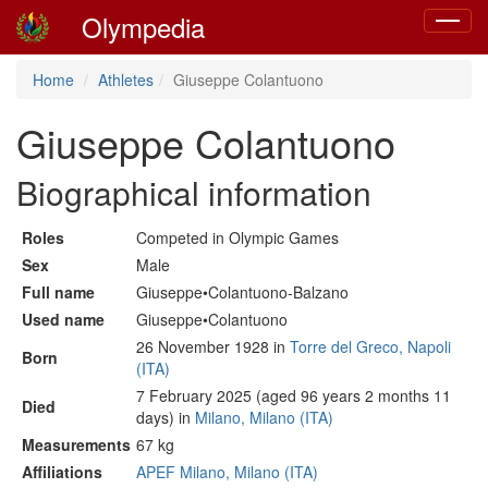
Olympedia
Toggle
navigat
Home
Athletes
Giuseppe Colantuono
Giuseppe Colantuono
Biographical information
Roles
Competed in Olympic Games
Sex
Male
Full name
Giuseppe•Colantuono-Balzano
Used name
Giuseppe•Colantuono
26 November 1928 in
Torre del Greco, Napoli
Born
(ITA)
7 February 2025 (aged 96 years 2 months 11
Died
days) in
Milano, Milano (ITA)
Measurements
67 kg
Affiliations
APEF Milano, Milano (ITA)