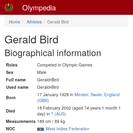
Olympedia
Home
Athletes
Gerald Bird
Gerald Bird
Biographical information
Roles
Competed in Olympic Games
Sex
Male
Full name
Gerald•Bird
Used name
Gerald•Bird
17 January 1928 in
Minster, Swale, England
Born
(GBR)
18 February 2002 (aged 74 years 1 month 1
Died
day) in
? (AUS)
Measurements
189 cm / 89 kg
NOC
West Indies Federation