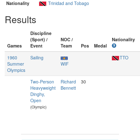
Nationality
Trinidad and Tobago
Results
Discipline
(Sport) /
NOC /
Nationality
Games
Event
Team
Pos
Medal
1960
Sailing
TTO
Summer
WIF
Olympics
Two-Person
Richard
30
Heavyweight
Bennett
Dinghy,
Open
(Olympic)