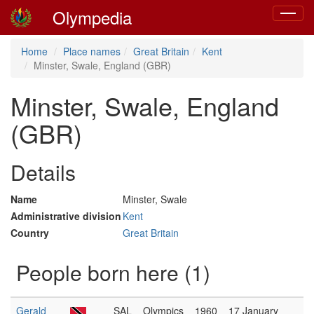
Olympedia
Toggle
navigat
Home
Place names
Great Britain
Kent
Minster, Swale, England (GBR)
Minster, Swale, England
(GBR)
Details
Name
Minster, Swale
Administrative division
Kent
Country
Great Britain
People born here (1)
Gerald
SAL
Olympics
1960
17 January