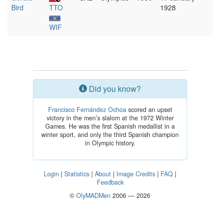
Bird
TTO
1928
WIF
Did you know?
Francisco Fernández Ochoa
scored an upset
victory in the men’s slalom at the 1972 Winter
Games. He was the first Spanish medallist in a
winter sport, and only the third Spanish champion
in Olympic history.
Login
|
Statistics
|
About
|
Image Credits
|
FAQ
|
Feedback
©
OlyMADMen
2006 — 2026