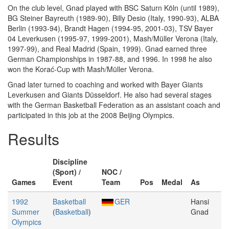
On the club level, Gnad played with BSC Saturn Köln (until 1989),
BG Steiner Bayreuth (1989-90), Billy Desio (Italy, 1990-93), ALBA
Berlin (1993-94), Brandt Hagen (1994-95, 2001-03), TSV Bayer
04 Leverkusen (1995-97, 1999-2001), Mash/Müller Verona (Italy,
1997-99), and Real Madrid (Spain, 1999). Gnad earned three
German Championships in 1987-88, and 1996. In 1998 he also
won the Korać-Cup with Mash/Müller Verona.
Gnad later turned to coaching and worked with Bayer Giants
Leverkusen and Giants Düsseldorf. He also had several stages
with the German Basketball Federation as an assistant coach and
participated in this job at the 2008 Beijing Olympics.
Results
Discipline
(Sport) /
NOC /
Games
Event
Team
Pos
Medal
As
1992
Basketball
GER
Hansi
Summer
(
Basketball
)
Gnad
Olympics