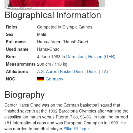
Biographical information
Roles
Competed in Olympic Games
Sex
Male
Full name
Hans-Jürgen "Hansi"•Gnad
Used name
Hansi•Gnad
Born
4 June 1963 in
Darmstadt, Hessen (GER)
Measurements
208 cm / 110 kg
Affiliations
A.S. Aurora Basket Desio, Desio (ITA)
NOC
Germany
Biography
Center Hansi Gnad was on the German basketball squad that
finished seventh at the 1992 Barcelona Olympics after winning the
classification match versus Puerto Rico, 96-86. In total, he earned
181 international caps and was European Champion in 1993. He
was married to handball player
Silke Fittinger
.