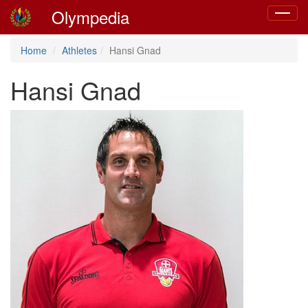
Olympedia
Toggle
navigat
Home
Athletes
Hansi Gnad
Hansi Gnad