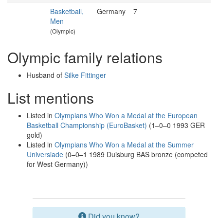
Basketball,
Germany
7
Men
(Olympic)
Olympic family relations
Husband of
Silke Fittinger
List mentions
Listed in
Olympians Who Won a Medal at the European
Basketball Championship (EuroBasket)
(1–0–0 1993 GER
gold)
Listed in
Olympians Who Won a Medal at the Summer
Universiade
(0–0–1 1989 Duisburg BAS bronze (competed
for West Germany))
Did you know?