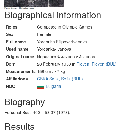
Biographical information
Roles
Competed in Olympic Games
Sex
Female
Full name
Yordanka Filipova•Ivanova
Used name
Yordanka•Ivanova
Original name
Йорданка Филипова•Иванова
Born
28 February 1950 in
Pleven, Pleven (BUL)
Measurements
158 cm / 47 kg
Affiliations
CSKA Sofia, Sofia (BUL)
NOC
Bulgaria
Biography
Personal Best: 400 – 53.37 (1978).
Results