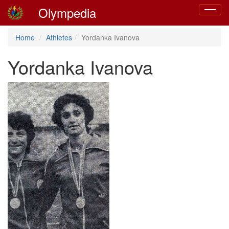
Olympedia
Toggle
navigat
Home
Athletes
Yordanka Ivanova
Yordanka Ivanova