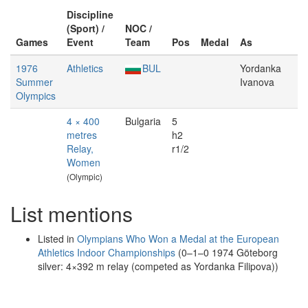
Discipline
(Sport) /
NOC /
Games
Event
Team
Pos
Medal
As
1976
Athletics
BUL
Yordanka
Summer
Ivanova
Olympics
4 × 400
Bulgaria
5
metres
h2
Relay,
r1/2
Women
(Olympic)
List mentions
Listed in
Olympians Who Won a Medal at the European
Athletics Indoor Championships
(0–1–0 1974 Göteborg
silver: 4×392 m relay (competed as Yordanka Filipova))