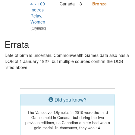
4 × 100
Canada
3
Bronze
metres
Relay,
Women
(Olympic)
Errata
Date of birth is uncertain. Commonwealth Games data also has a
DOB of 1 January 1927, but multiple sources confirm the DOB
listed above.
Did you know?
The Vancouver Olympics in 2010 were the third
Games held in Canada, but during the two
previous editions, no Canadian athlete had won a
gold medal. In Vancouver, they won 14.