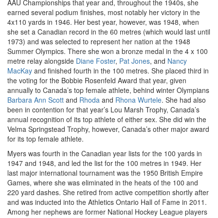
AAU Championships that year and, throughout the 1940s, she
earned several podium finishes, most notably her victory in the
4x110 yards in 1946. Her best year, however, was 1948, when
she set a Canadian record in the 60 metres (which would last until
1973) and was selected to represent her nation at the 1948
Summer Olympics. There she won a bronze medal in the 4 x 100
metre relay alongside
Diane Foster
,
Pat Jones
, and
Nancy
MacKay
and finished fourth in the 100 metres. She placed third in
the voting for the Bobbie Rosenfeld Award that year, given
annually to Canada’s top female athlete, behind winter Olympians
Barbara Ann Scott
and
Rhoda
and
Rhona Wurtele
. She had also
been in contention for that year’s Lou Marsh Trophy, Canada’s
annual recognition of its top athlete of either sex. She did win the
Velma Springstead Trophy, however, Canada’s other major award
for its top female athlete.
Myers was fourth in the Canadian year lists for the 100 yards in
1947 and 1948, and led the list for the 100 metres in 1949. Her
last major international tournament was the 1950 British Empire
Games, where she was eliminated in the heats of the 100 and
220 yard dashes. She retired from active competition shortly after
and was inducted into the Athletics Ontario Hall of Fame in 2011.
Among her nephews are former National Hockey League players