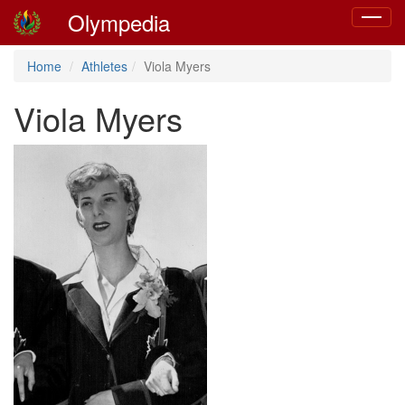
Olympedia
Toggle
navigat
Home
Athletes
Viola Myers
Viola Myers