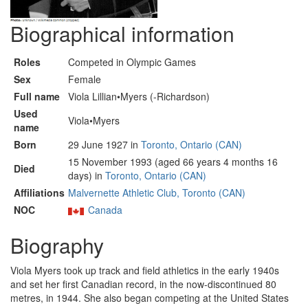
Biographical information
Roles
Competed in Olympic Games
Sex
Female
Full name
Viola Lillian•Myers (-Richardson)
Used
Viola•Myers
name
Born
29 June 1927 in
Toronto, Ontario (CAN)
15 November 1993 (aged 66 years 4 months 16
Died
days) in
Toronto, Ontario (CAN)
Affiliations
Malvernette Athletic Club, Toronto (CAN)
NOC
Canada
Biography
Viola Myers took up track and field athletics in the early 1940s
and set her first Canadian record, in the now-discontinued 80
metres, in 1944. She also began competing at the United States