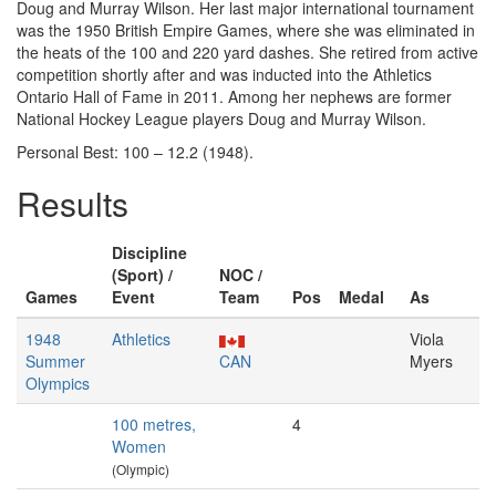
Doug and Murray Wilson. Her last major international tournament
was the 1950 British Empire Games, where she was eliminated in
the heats of the 100 and 220 yard dashes. She retired from active
competition shortly after and was inducted into the Athletics
Ontario Hall of Fame in 2011. Among her nephews are former
National Hockey League players Doug and Murray Wilson.
Personal Best: 100 – 12.2 (1948).
Results
Discipline
(Sport) /
NOC /
Games
Event
Team
Pos
Medal
As
1948
Athletics
Viola
Summer
CAN
Myers
Olympics
100 metres,
4
Women
(Olympic)