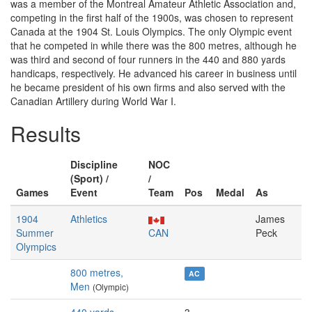
was a member of the Montreal Amateur Athletic Association and,
competing in the first half of the 1900s, was chosen to represent
Canada at the 1904 St. Louis Olympics. The only Olympic event
that he competed in while there was the 800 metres, although he
was third and second of four runners in the 440 and 880 yards
handicaps, respectively. He advanced his career in business until
he became president of his own firms and also served with the
Canadian Artillery during World War I.
Results
Discipline
NOC
(Sport) /
/
Games
Event
Team
Pos
Medal
As
1904
Athletics
James
Summer
CAN
Peck
Olympics
800 metres,
AC
Men
(Olympic)