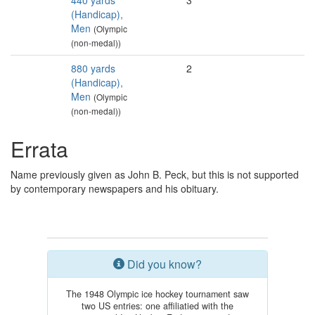
440 yards
3
(Handicap),
Men
(Olympic
(non-medal))
880 yards
2
(Handicap),
Men
(Olympic
(non-medal))
Errata
Name previously given as John B. Peck, but this is not supported
by contemporary newspapers and his obituary.
Did you know?
The 1948 Olympic ice hockey tournament saw
two US entries: one affiliatied with the