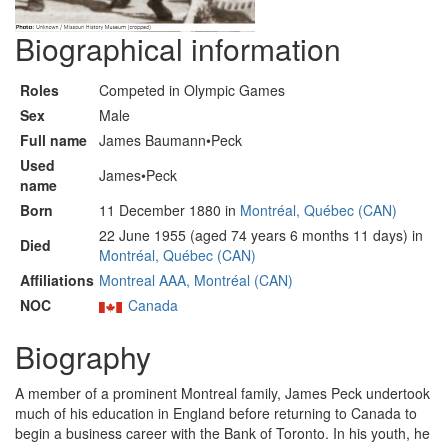
Biographical information
Roles
Competed in Olympic Games
Sex
Male
Full name
James Baumann•Peck
Used
James•Peck
name
Born
11 December 1880 in
Montréal, Québec (CAN)
22 June 1955 (aged 74 years 6 months 11 days) in
Died
Montréal, Québec (CAN)
Affiliations
Montreal AAA, Montréal (CAN)
NOC
Canada
Biography
A member of a prominent Montreal family, James Peck undertook
much of his education in England before returning to Canada to
begin a business career with the Bank of Toronto. In his youth, he