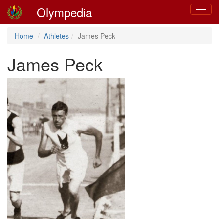
Olympedia
Toggle
navigat
Home
Athletes
James Peck
James Peck