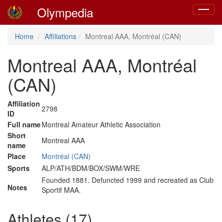
Olympedia
Toggle
navigat
Home
Affiliations
Montreal AAA, Montréal (CAN)
Montreal AAA, Montréal
(CAN)
Affiliation
2798
ID
Full name
Montreal Amateur Athletic Association
Short
Montreal AAA
name
Place
Montréal (CAN)
Sports
ALP/ATH/BDM/BOX/SWM/WRE
Founded 1881. Defuncted 1999 and recreated as Club
Notes
Sportif MAA.
Athletes (17)