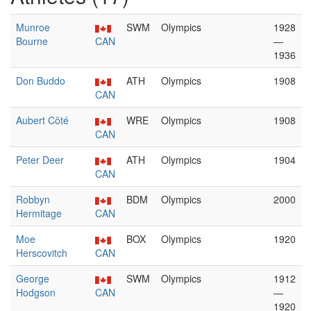
Munroe
SWM
Olympics
1928
Bourne
CAN
—
1936
Don Buddo
ATH
Olympics
1908
CAN
Aubert Côté
WRE
Olympics
1908
CAN
Peter Deer
ATH
Olympics
1904
CAN
Robbyn
BDM
Olympics
2000
Hermitage
CAN
Moe
BOX
Olympics
1920
Herscovitch
CAN
George
SWM
Olympics
1912
Hodgson
CAN
—
1920