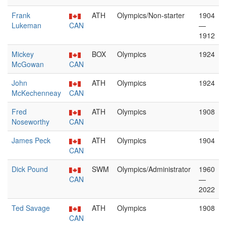
Frank
ATH
Olympics/Non-starter
1904
Lukeman
CAN
—
1912
Mickey
BOX
Olympics
1924
McGowan
CAN
John
ATH
Olympics
1924
McKechenneay
CAN
Fred
ATH
Olympics
1908
Noseworthy
CAN
James Peck
ATH
Olympics
1904
CAN
Dick Pound
SWM
Olympics/Administrator
1960
CAN
—
2022
Ted Savage
ATH
Olympics
1908
CAN