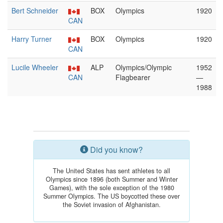
Bert Schneider
BOX
Olympics
1920
CAN
Harry Turner
BOX
Olympics
1920
CAN
Lucile Wheeler
ALP
Olympics/Olympic
1952
CAN
Flagbearer
—
1988
Did you know?
The United States has sent athletes to all
Olympics since 1896 (both Summer and Winter
Games), with the sole exception of the 1980
Summer Olympics. The US boycotted these over
the Soviet invasion of Afghanistan.