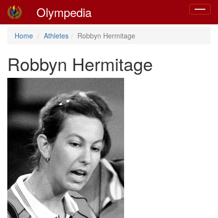
Olympedia
Toggle
navigat
Home
Athletes
Robbyn Hermitage
Robbyn Hermitage