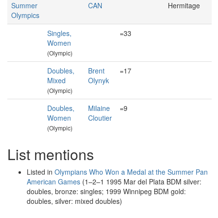
Summer
CAN
Hermitage
Olympics
Singles,
=33
Women
(Olympic)
Doubles,
Brent
=17
Mixed
Olynyk
(Olympic)
Doubles,
Milaine
=9
Women
Cloutier
(Olympic)
List mentions
Listed in
Olympians Who Won a Medal at the Summer Pan
American Games
(1–2–1 1995 Mar del Plata BDM silver:
doubles, bronze: singles; 1999 Winnipeg BDM gold:
doubles, silver: mixed doubles)