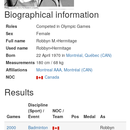
Biographical information
Roles
Competed in Olympic Games
Sex
Female
Full name
Robbyn M.•Hermitage
Used name
Robbyn•Hermitage
Born
22 April 1970 in
Montréal, Québec (CAN)
Measurements
180 cm / 68 kg
Affiliations
Montreal AAA, Montréal (CAN)
NOC
Canada
Results
Discipline
(Sport) /
NOC /
Games
Event
Team
Pos
Medal
As
2000
Badminton
Robbyn