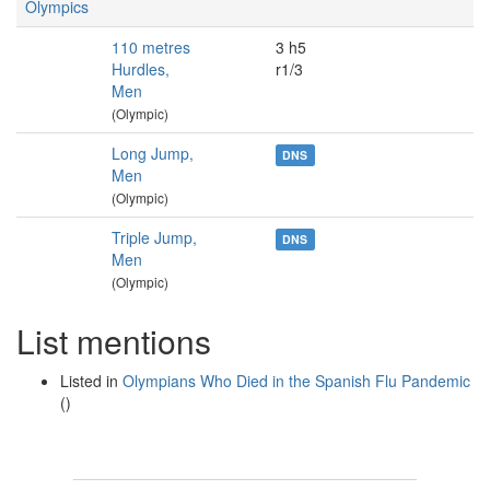
Olympics
110 metres
3 h5
Hurdles,
r1/3
Men
(Olympic)
Long Jump,
DNS
Men
(Olympic)
Triple Jump,
DNS
Men
(Olympic)
List mentions
Listed in
Olympians Who Died in the Spanish Flu Pandemic
()