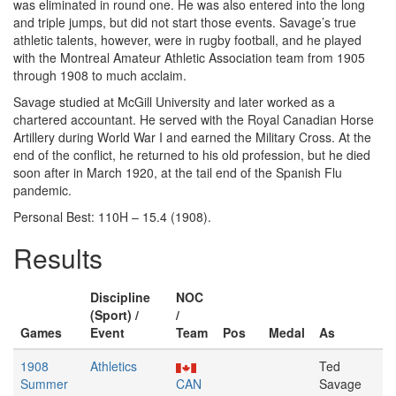
was eliminated in round one. He was also entered into the long
and triple jumps, but did not start those events. Savage’s true
athletic talents, however, were in rugby football, and he played
with the Montreal Amateur Athletic Association team from 1905
through 1908 to much acclaim.
Savage studied at McGill University and later worked as a
chartered accountant. He served with the Royal Canadian Horse
Artillery during World War I and earned the Military Cross. At the
end of the conflict, he returned to his old profession, but he died
soon after in March 1920, at the tail end of the Spanish Flu
pandemic.
Personal Best: 110H – 15.4 (1908).
Results
Discipline
NOC
(Sport) /
/
Games
Event
Team
Pos
Medal
As
1908
Athletics
Ted
Summer
CAN
Savage