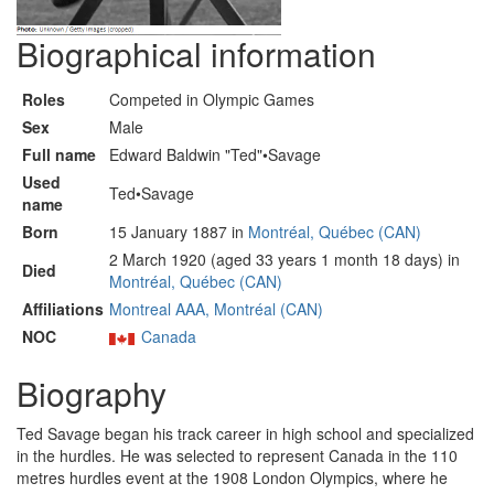
Biographical information
Roles
Competed in Olympic Games
Sex
Male
Full name
Edward Baldwin "Ted"•Savage
Used
Ted•Savage
name
Born
15 January 1887 in
Montréal, Québec (CAN)
2 March 1920 (aged 33 years 1 month 18 days) in
Died
Montréal, Québec (CAN)
Affiliations
Montreal AAA, Montréal (CAN)
NOC
Canada
Biography
Ted Savage began his track career in high school and specialized
in the hurdles. He was selected to represent Canada in the 110
metres hurdles event at the 1908 London Olympics, where he