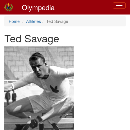
Olympedia
Toggle
navigat
Home
Athletes
Ted Savage
Ted Savage