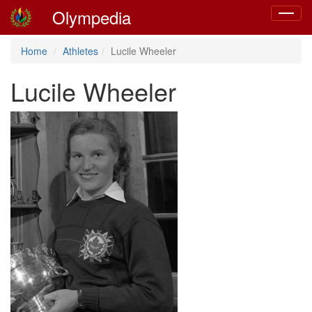
Olympedia
Toggle
navigat
Home
Athletes
Lucile Wheeler
Lucile Wheeler