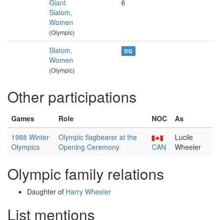
Giant
6
Slalom,
Women
(Olympic)
Slalom,
DQ
Women
(Olympic)
Other participations
Games
Role
NOC
As
1988 Winter
Olympic flagbearer at the
Lucile
Olympics
Opening Ceremony
CAN
Wheeler
Olympic family relations
Daughter of
Harry Wheeler
List mentions