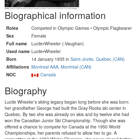
Biographical information
Roles
Competed in Olympic Games • Olympic Flagbearer
Sex
Female
Full name
Lucile•Wheeler (-Vaughan)
Used name
Lucile•Wheeler
Born
14 January 1935 in
Saint-Jovite, Québec (CAN)
Affiliations
Montreal AAA, Montréal (CAN)
NOC
Canada
Biography
Lucile Wheeler’s skiing legacy began long before she was born;
her grandfather George had built the Gray Rocks ski center in
Quebec. By two she was already on skis and by twelve she had
won the Canadian Junior Ski Championship. Though she was
offered a chance to compete for Canada at the 1950 World
Championships, her parents refused to allow her to go. A