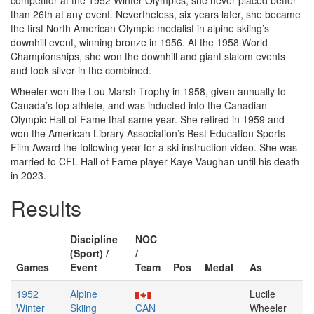
competitor at the 1952 Winter Olympics, she never placed better
than 26th at any event. Nevertheless, six years later, she became
the first North American Olympic medalist in alpine skiing’s
downhill event, winning bronze in 1956. At the 1958 World
Championships, she won the downhill and giant slalom events
and took silver in the combined.
Wheeler won the Lou Marsh Trophy in 1958, given annually to
Canada’s top athlete, and was inducted into the Canadian
Olympic Hall of Fame that same year. She retired in 1959 and
won the American Library Association’s Best Education Sports
Film Award the following year for a ski instruction video. She was
married to CFL Hall of Fame player Kaye Vaughan until his death
in 2023.
Results
Discipline
NOC
(Sport) /
/
Games
Event
Team
Pos
Medal
As
1952
Alpine
Lucile
Winter
Skiing
CAN
Wheeler