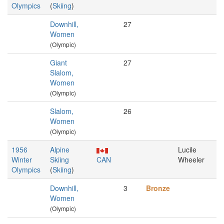
Olympics
(
Skiing
)
Downhill,
27
Women
(Olympic)
Giant
27
Slalom,
Women
(Olympic)
Slalom,
26
Women
(Olympic)
1956
Alpine
Lucile
Winter
Skiing
CAN
Wheeler
Olympics
(
Skiing
)
Downhill,
3
Bronze
Women
(Olympic)